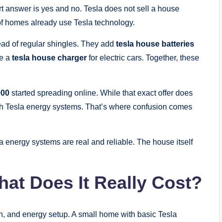
t answer is yes and no. Tesla does not sell a house
of homes already use Tesla technology.
ead of regular shingles. They add
tesla house batteries
de a
tesla house charger
for electric cars. Together, these
000
started spreading online. While that exact offer does
th Tesla energy systems. That’s where confusion comes
energy systems are real and reliable. The house itself
hat Does It Really Cost?
n, and energy setup. A small home with basic Tesla