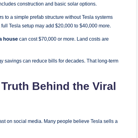
ncludes construction and basic solar options.
rs to a simple prefab structure without Tesla systems
A full Tesla setup may add $20,000 to $40,000 more.
a house
can cost $70,000 or more. Land costs are
gy savings can reduce bills for decades. That long-term
Truth Behind the Viral
ast on social media. Many people believe Tesla sells a