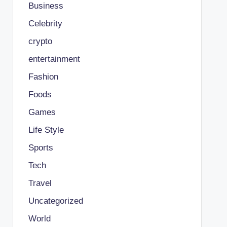
Business
Celebrity
crypto
entertainment
Fashion
Foods
Games
Life Style
Sports
Tech
Travel
Uncategorized
World