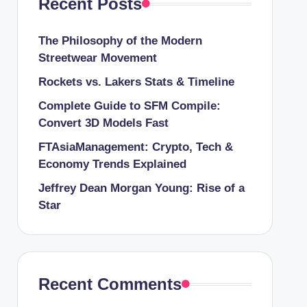
Recent Posts
The Philosophy of the Modern
Streetwear Movement
Rockets vs. Lakers Stats & Timeline
Complete Guide to SFM Compile:
Convert 3D Models Fast
FTAsiaManagement: Crypto, Tech &
Economy Trends Explained
Jeffrey Dean Morgan Young: Rise of a
Star
Recent Comments