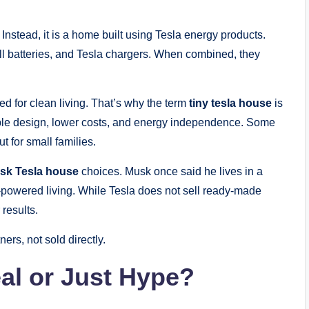
 Instead, it is a home built using Tesla energy products.
l batteries, and Tesla chargers. When combined, they
 for clean living. That’s why the term
tiny tesla house
is
ple design, lower costs, and energy independence. Some
t for small families.
sk Tesla house
choices. Musk once said he lives in a
-powered living. While Tesla does not sell ready-made
results.
ners, not sold directly.
eal or Just Hype?