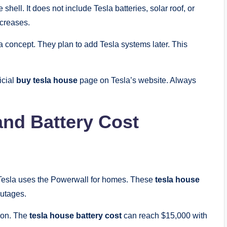
hell. It does not include Tesla batteries, solar roof, or
ncreases.
a concept. They plan to add Tesla systems later. This
icial
buy tesla house
page on Tesla’s website. Always
and Battery Cost
. Tesla uses the Powerwall for homes. These
tesla house
outages.
ion. The
tesla house battery cost
can reach $15,000 with