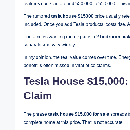
features can start around $30,000 to $50,000. This i
The rumored
tesla house $15000
price usually refe
included. Once you add Tesla products, costs rise. 
For families wanting more space, a
2 bedroom tesl
separate and vary widely.
In my opinion, the real value comes over time. Ener
benefit is often missed in viral price claims.
Tesla House $15,000: 
Claim
The phrase
tesla house $15,000 for sale
spreads f
complete home at this price. That is not accurate.