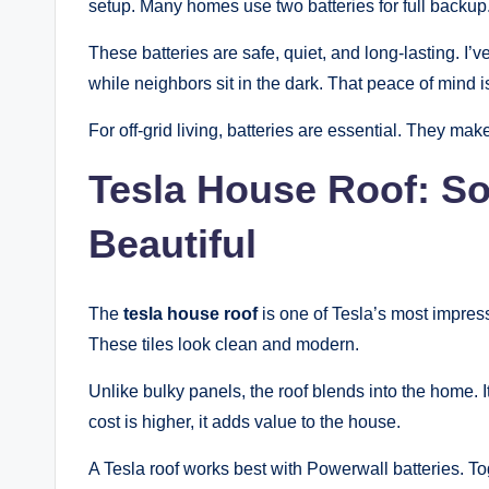
setup. Many homes use two batteries for full backup
These batteries are safe, quiet, and long-lasting. I
while neighbors sit in the dark. That peace of mind is
For off-grid living, batteries are essential. They m
Tesla House Roof: So
Beautiful
The
tesla house roof
is one of Tesla’s most impressi
These tiles look clean and modern.
Unlike bulky panels, the roof blends into the home. I
cost is higher, it adds value to the house.
A Tesla roof works best with Powerwall batteries. To