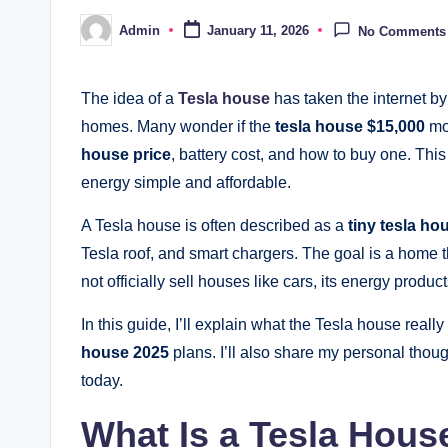
Admin
January 11, 2026
No Comments
Posted
by
The idea of a
Tesla house
has taken the internet by
homes. Many wonder if the
tesla house $15,000
mod
house price
, battery cost, and how to buy one. Th
energy simple and affordable.
A Tesla house is often described as a
tiny tesla ho
Tesla roof, and smart chargers. The goal is a home
not officially sell houses like cars, its energy produ
In this guide, I’ll explain what the Tesla house really 
house 2025
plans. I’ll also share my personal tho
today.
What Is a Tesla Hous