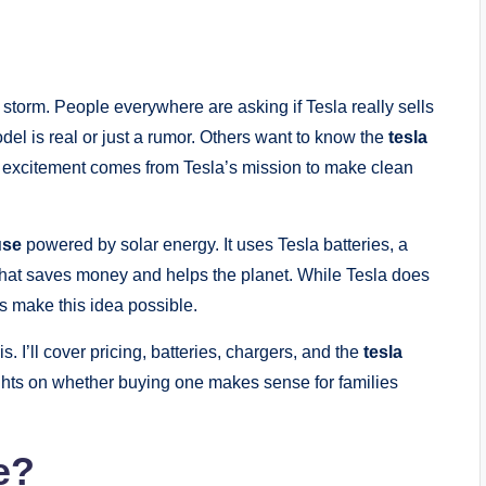
 storm. People everywhere are asking if Tesla really sells
el is real or just a rumor. Others want to know the
tesla
is excitement comes from Tesla’s mission to make clean
use
powered by solar energy. It uses Tesla batteries, a
 that saves money and helps the planet. While Tesla does
cts make this idea possible.
is. I’ll cover pricing, batteries, chargers, and the
tesla
ughts on whether buying one makes sense for families
e?