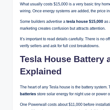
What usually costs $15,000 is a very basic tiny home s
wiring. Once energy systems are added, the price i
Some builders advertise a
tesla house $15,000
as 
marketing creates confusion but attracts attention.
It’s important to read details carefully. There is no off
verify sellers and ask for full cost breakdowns.
Tesla House Battery 
Explained
The heart of any Tesla house is the battery system
batteries
store solar energy for night use or power 
One Powerwall costs about $11,000 before installat