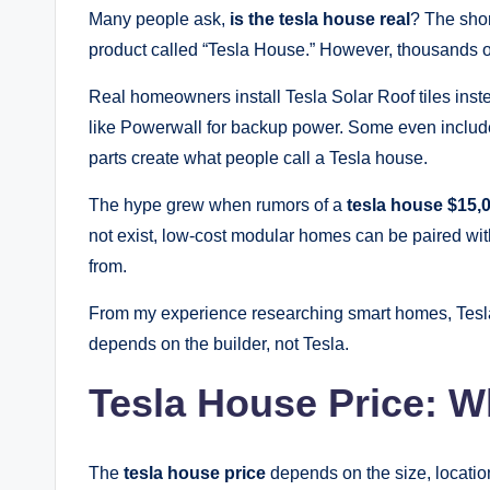
Many people ask,
is the tesla house real
? The shor
product called “Tesla House.” However, thousands 
Real homeowners install Tesla Solar Roof tiles inst
like Powerwall for backup power. Some even inclu
parts create what people call a Tesla house.
The hype grew when rumors of a
tesla house $15,
not exist, low-cost modular homes can be paired wi
from.
From my experience researching smart homes, Tesla 
depends on the builder, not Tesla.
Tesla House Price: W
The
tesla house price
depends on the size, locatio