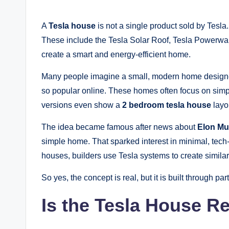
A
Tesla house
is not a single product sold by Tesla.
These include the Tesla Solar Roof, Tesla Powerwal
create a smart and energy-efficient home.
Many people imagine a small, modern home designed
so popular online. These homes often focus on sim
versions even show a
2 bedroom tesla house
layou
The idea became famous after news about
Elon Mu
simple home. That sparked interest in minimal, tech
houses, builders use Tesla systems to create similar 
So yes, the concept is real, but it is built through part
Is the Tesla House R