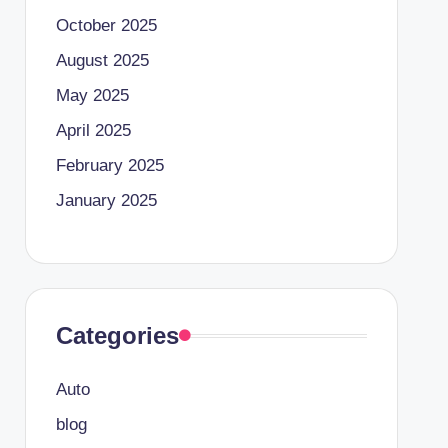
October 2025
August 2025
May 2025
April 2025
February 2025
January 2025
Categories
Auto
blog