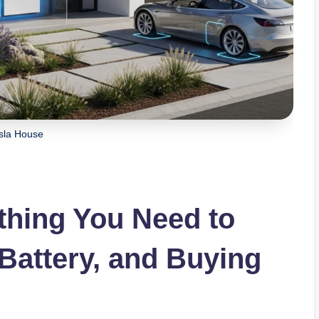
sla House
thing You Need to
Battery, and Buying