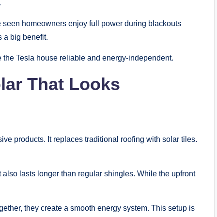
.
’ve seen homeowners enjoy full power during blackouts
 a big benefit.
ake the Tesla house reliable and energy-independent.
lar That Looks
ve products. It replaces traditional roofing with solar tiles.
t also lasts longer than regular shingles. While the upfront
gether, they create a smooth energy system. This setup is