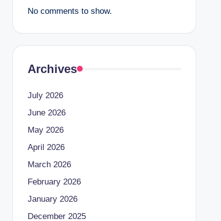
No comments to show.
Archives
July 2026
June 2026
May 2026
April 2026
March 2026
February 2026
January 2026
December 2025