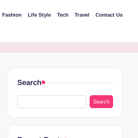
Fashion
Life Style
Tech
Travel
Contact Us
Search
Search