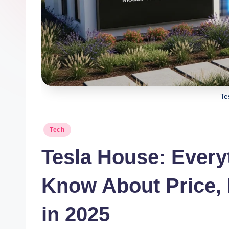
Te
Posted
Tech
in
Tesla House: Every
Know About Price, 
in 2025