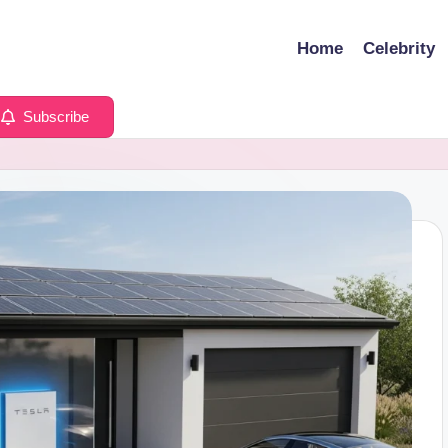
Home
Celebrity
Subscribe