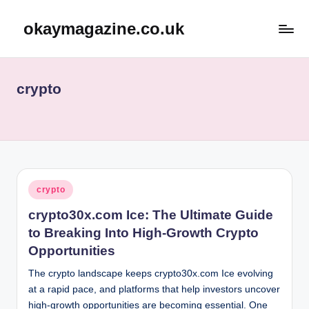
okaymagazine.co.uk
Skip
to
content
crypto
Posted
crypto
in
crypto30x.com Ice: The Ultimate Guide
to Breaking Into High-Growth Crypto
Opportunities
The crypto landscape keeps crypto30x.com Ice evolving
at a rapid pace, and platforms that help investors uncover
high-growth opportunities are becoming essential. One