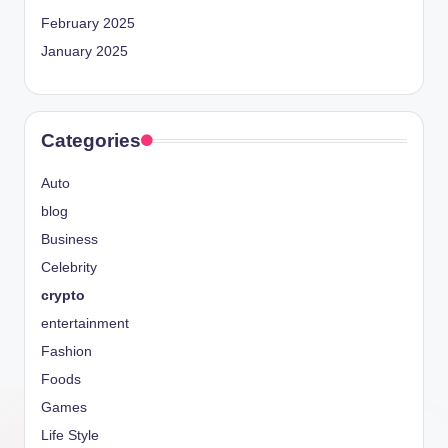
February 2025
January 2025
Categories
Auto
blog
Business
Celebrity
crypto
entertainment
Fashion
Foods
Games
Life Style