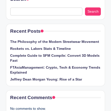
Search
Recent Posts
The Philosophy of the Modern Streetwear Movement
Rockets vs. Lakers Stats & Timeline
Complete Guide to SFM Compile: Convert 3D Models
Fast
FTAsiaManagement: Crypto, Tech & Economy Trends
Explained
Jeffrey Dean Morgan Young: Rise of a Star
Recent Comments
No comments to show.