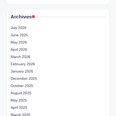
Archives
July 2026
June 2026
May 2026
April 2026
March 2026
February 2026
January 2026
December 2025
October 2025
August 2025
May 2025
April 2025
March 2025