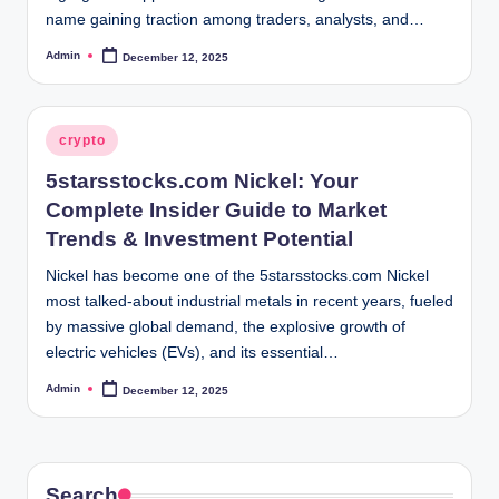
name gaining traction among traders, analysts, and…
Admin
December 12, 2025
Posted
by
Posted
crypto
in
5starsstocks.com Nickel: Your
Complete Insider Guide to Market
Trends & Investment Potential
Nickel has become one of the 5starsstocks.com Nickel
most talked-about industrial metals in recent years, fueled
by massive global demand, the explosive growth of
electric vehicles (EVs), and its essential…
Admin
December 12, 2025
Posted
by
Search