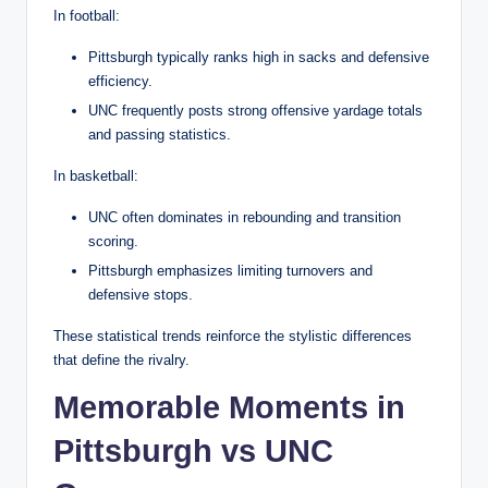
In football:
Pittsburgh typically ranks high in sacks and defensive
efficiency.
UNC frequently posts strong offensive yardage totals
and passing statistics.
In basketball:
UNC often dominates in rebounding and transition
scoring.
Pittsburgh emphasizes limiting turnovers and
defensive stops.
These statistical trends reinforce the stylistic differences
that define the rivalry.
Memorable Moments in
Pittsburgh vs UNC