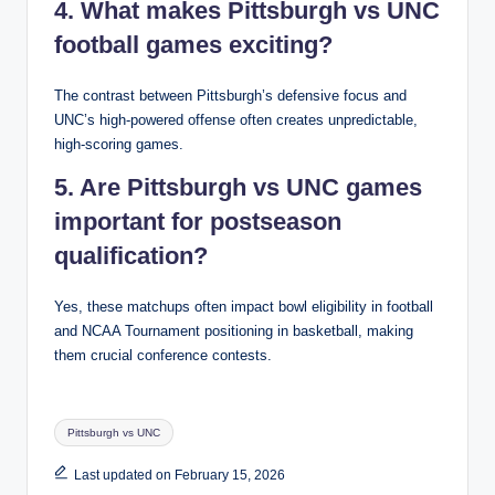
4. What makes Pittsburgh vs UNC
football games exciting?
The contrast between Pittsburgh’s defensive focus and
UNC’s high-powered offense often creates unpredictable,
high-scoring games.
5. Are Pittsburgh vs UNC games
important for postseason
qualification?
Yes, these matchups often impact bowl eligibility in football
and NCAA Tournament positioning in basketball, making
them crucial conference contests.
Tags:
Pittsburgh vs UNC
Last updated on February 15, 2026