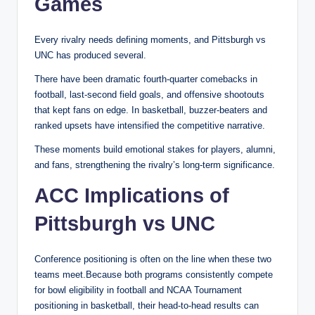
Games
Every rivalry needs defining moments, and Pittsburgh vs
UNC has produced several.
There have been dramatic fourth-quarter comebacks in
football, last-second field goals, and offensive shootouts
that kept fans on edge. In basketball, buzzer-beaters and
ranked upsets have intensified the competitive narrative.
These moments build emotional stakes for players, alumni,
and fans, strengthening the rivalry’s long-term significance.
ACC Implications of
Pittsburgh vs UNC
Conference positioning is often on the line when these two
teams meet.Because both programs consistently compete
for bowl eligibility in football and NCAA Tournament
positioning in basketball, their head-to-head results can