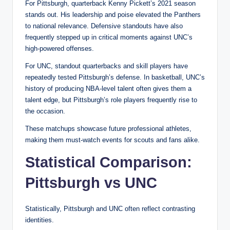
For Pittsburgh, quarterback Kenny Pickett’s 2021 season
stands out. His leadership and poise elevated the Panthers
to national relevance. Defensive standouts have also
frequently stepped up in critical moments against UNC’s
high-powered offenses.
For UNC, standout quarterbacks and skill players have
repeatedly tested Pittsburgh’s defense. In basketball, UNC’s
history of producing NBA-level talent often gives them a
talent edge, but Pittsburgh’s role players frequently rise to
the occasion.
These matchups showcase future professional athletes,
making them must-watch events for scouts and fans alike.
Statistical Comparison:
Pittsburgh vs UNC
Statistically, Pittsburgh and UNC often reflect contrasting
identities.