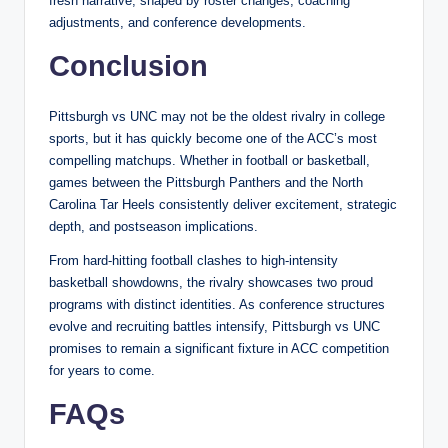
fresh narrative, shaped by roster changes, coaching
adjustments, and conference developments.
Conclusion
Pittsburgh vs UNC may not be the oldest rivalry in college
sports, but it has quickly become one of the ACC’s most
compelling matchups. Whether in football or basketball,
games between the Pittsburgh Panthers and the North
Carolina Tar Heels consistently deliver excitement, strategic
depth, and postseason implications.
From hard-hitting football clashes to high-intensity
basketball showdowns, the rivalry showcases two proud
programs with distinct identities. As conference structures
evolve and recruiting battles intensify, Pittsburgh vs UNC
promises to remain a significant fixture in ACC competition
for years to come.
FAQs