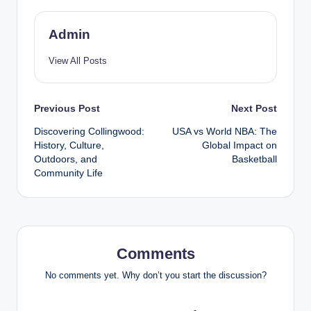
Admin
View All Posts
Post
Previous Post
Next Post
Discovering Collingwood:
USA vs World NBA: The
navigation
History, Culture,
Global Impact on
Outdoors, and
Basketball
Community Life
Comments
No comments yet. Why don’t you start the discussion?