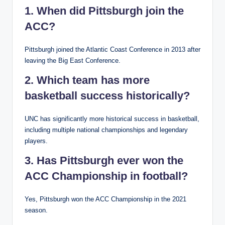
1. When did Pittsburgh join the
ACC?
Pittsburgh joined the Atlantic Coast Conference in 2013 after
leaving the Big East Conference.
2. Which team has more
basketball success historically?
UNC has significantly more historical success in basketball,
including multiple national championships and legendary
players.
3. Has Pittsburgh ever won the
ACC Championship in football?
Yes, Pittsburgh won the ACC Championship in the 2021
season.