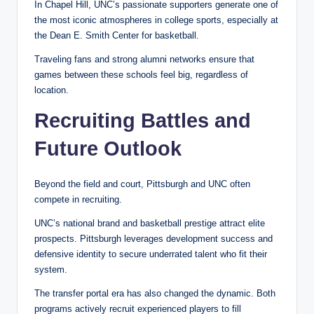
In Chapel Hill, UNC’s passionate supporters generate one of
the most iconic atmospheres in college sports, especially at
the Dean E. Smith Center for basketball.
Traveling fans and strong alumni networks ensure that
games between these schools feel big, regardless of
location.
Recruiting Battles and
Future Outlook
Beyond the field and court, Pittsburgh and UNC often
compete in recruiting.
UNC’s national brand and basketball prestige attract elite
prospects. Pittsburgh leverages development success and
defensive identity to secure underrated talent who fit their
system.
The transfer portal era has also changed the dynamic. Both
programs actively recruit experienced players to fill