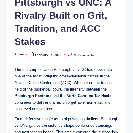
Pittsburgh vs UNC: A
Rivalry Built on Grit,
Tradition, and ACC
Stakes
Admin
February 15, 2026
No Comments
Posted
by
The matchup between
Pittsburgh vs UNC
has grown into
one of the most intriguing cross-divisional battles in the
Atlantic Coast Conference (ACC). Whether on the football
field or the basketball court, the intensity between the
Pittsburgh Panthers
and the
North Carolina Tar Heels
continues to deliver drama, unforgettable moments, and
high-level competition.
From defensive slugfests to high-scoring thrillers, Pittsburgh
vs UNC games consistently shape conference standings
and postseason hopes. This article explores the history, key