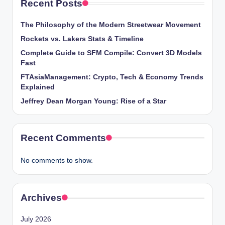
Recent Posts
The Philosophy of the Modern Streetwear Movement
Rockets vs. Lakers Stats & Timeline
Complete Guide to SFM Compile: Convert 3D Models
Fast
FTAsiaManagement: Crypto, Tech & Economy Trends
Explained
Jeffrey Dean Morgan Young: Rise of a Star
Recent Comments
No comments to show.
Archives
July 2026