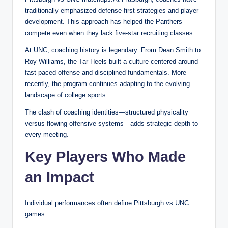
traditionally emphasized defense-first strategies and player
development. This approach has helped the Panthers
compete even when they lack five-star recruiting classes.
At UNC, coaching history is legendary. From Dean Smith to
Roy Williams, the Tar Heels built a culture centered around
fast-paced offense and disciplined fundamentals. More
recently, the program continues adapting to the evolving
landscape of college sports.
The clash of coaching identities—structured physicality
versus flowing offensive systems—adds strategic depth to
every meeting.
Key Players Who Made
an Impact
Individual performances often define Pittsburgh vs UNC
games.