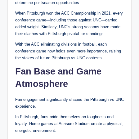
determine postseason opportunities.
When Pittsburgh won the ACC Championship in 2021, every
conference game—including those against UNC—carried
added weight. Similarly, UNC’s strong seasons have made
their clashes with Pittsburgh pivotal for standings.
With the ACC eliminating divisions in football, each
conference game now holds even more importance, raising
the stakes of future Pittsburgh vs UNC contests.
Fan Base and Game
Atmosphere
Fan engagement significantly shapes the Pittsburgh vs UNC
experience.
In Pittsburgh, fans pride themselves on toughness and
loyalty. Home games at Acrisure Stadium create a physical,
energetic environment.