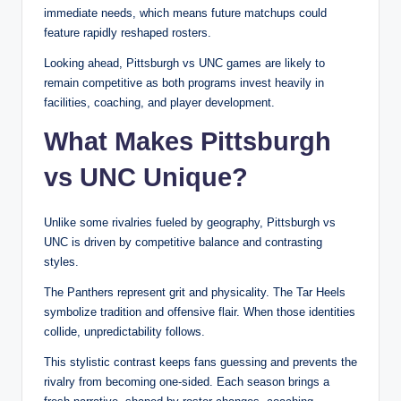
immediate needs, which means future matchups could
feature rapidly reshaped rosters.
Looking ahead, Pittsburgh vs UNC games are likely to
remain competitive as both programs invest heavily in
facilities, coaching, and player development.
What Makes Pittsburgh
vs UNC Unique?
Unlike some rivalries fueled by geography, Pittsburgh vs
UNC is driven by competitive balance and contrasting
styles.
The Panthers represent grit and physicality. The Tar Heels
symbolize tradition and offensive flair. When those identities
collide, unpredictability follows.
This stylistic contrast keeps fans guessing and prevents the
rivalry from becoming one-sided. Each season brings a