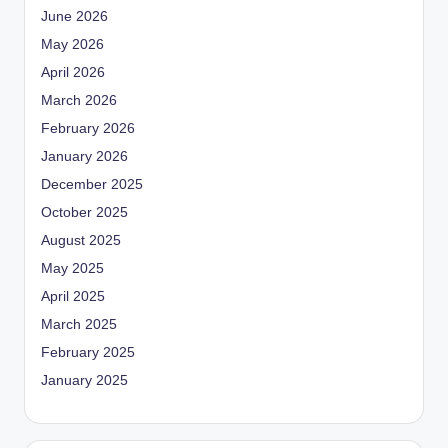
June 2026
May 2026
April 2026
March 2026
February 2026
January 2026
December 2025
October 2025
August 2025
May 2025
April 2025
March 2025
February 2025
January 2025