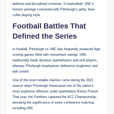
defense and disciplined schemes. In basketball, UNC’s
historic prestige contrasted with Pittsburgh’s gritty, blue-
collar playing style.
Football Battles That
Defined the Series
In football, Pittsburgh vs UNC has frequently produced high-
scoring games filled with momentum swings. UNC
traditionally fields dynamic quarterbacks and skill players,
whereas Pittsburgh emphasizes defensive toughness and
ball control.
One of the most notable clashes came during the 2021
season when Pittsburgh showcased one of the nation’s
most explosive offenses under quarterback Kenny Pickett.
That year, the Panthers captured the ACC Championship,
elevating the significance of every conference matchup,
including UNC.