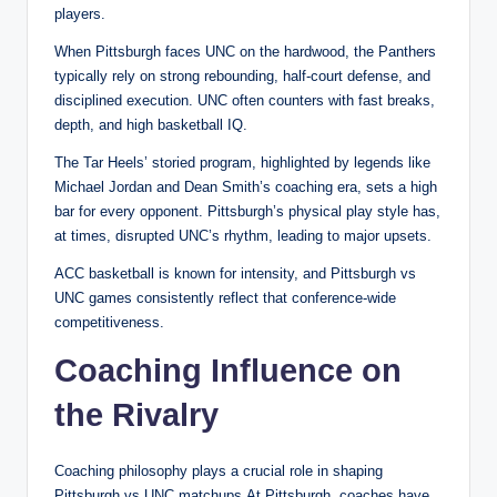
players.
When Pittsburgh faces UNC on the hardwood, the Panthers
typically rely on strong rebounding, half-court defense, and
disciplined execution. UNC often counters with fast breaks,
depth, and high basketball IQ.
The Tar Heels’ storied program, highlighted by legends like
Michael Jordan and Dean Smith’s coaching era, sets a high
bar for every opponent. Pittsburgh’s physical play style has,
at times, disrupted UNC’s rhythm, leading to major upsets.
ACC basketball is known for intensity, and Pittsburgh vs
UNC games consistently reflect that conference-wide
competitiveness.
Coaching Influence on
the Rivalry
Coaching philosophy plays a crucial role in shaping
Pittsburgh vs UNC matchups.At Pittsburgh, coaches have