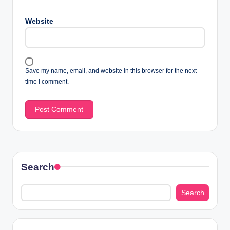
Website
Save my name, email, and website in this browser for the next
time I comment.
Search
Search