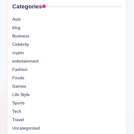
Categories
Auto
blog
Business
Celebrity
crypto
entertainment
Fashion
Foods
Games
Life Style
Sports
Tech
Travel
Uncategorized