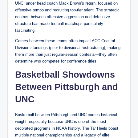
UNC, under head coach Mack Brown’s return, focused on
offensive tempo and recruiting top-tier talent. The strategic
contrast between offensive aggression and defensive
structure has made football matchups particularly
fascinating.
Games between these teams often impact ACC Coastal
Division standings (prior to divisional restructuring), making
them more than just regular-season contests—they often
determine who competes for conference titles.
Basketball Showdowns
Between Pittsburgh and
UNC
Basketball between Pittsburgh and UNC carries historical
weight, especially because UNC is one of the most
decorated programs in NCAA history. The Tar Heels boast
multiple national championships and a legacy of elite