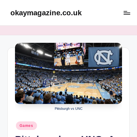
okaymagazine.co.uk
Skip
to
content
Pittsburgh vs UNC
Posted
Games
in