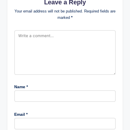
Leave a Reply
Your email address will not be published.
Required fields are
marked
*
Name
*
Email
*