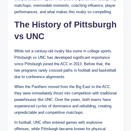
matchups, memorable moments, coaching influence, player
performances, and what makes this rivalry so compelling.
The History of Pittsburgh
vs UNC
While not a century-old rivalry like some in college sports,
Pittsburgh vs UNC has developed significant importance
since Pittsburgh joined the ACC in 2013. Before that, the
two programs rarely crossed paths in football and basketball
due to conference alignments.
When the Panthers moved from the Big East to the ACC,
they were immediately thrust into competition with traditional
powerhouses like UNC. Over the years, both teams have
experienced cycles of dominance and rebuilding, creating
unpredictable and competitive matchups.
In football, UNC often entered games with explosive
offenses, while Pittsburgh became known for physical