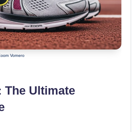
Zoom Vomero
 The Ultimate
e