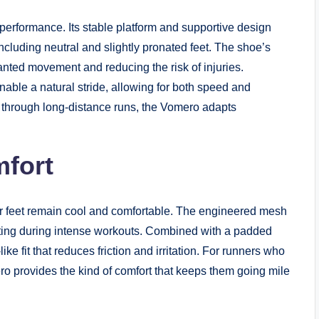
 performance. Its stable platform and supportive design
including neutral and slightly pronated feet. The shoe’s
anted movement and reducing the risk of injuries.
enable a natural stride, allowing for both speed and
g through long-distance runs, the Vomero adapts
mfort
r feet remain cool and comfortable. The engineered mesh
eating during intense workouts. Combined with a padded
ke fit that reduces friction and irritation. For runners who
ro provides the kind of comfort that keeps them going mile