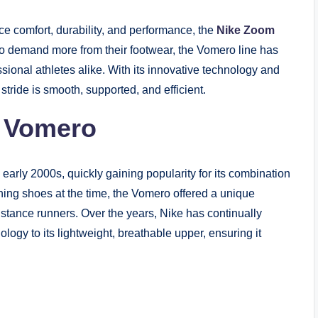
ce comfort, durability, and performance, the
Nike Zoom
o demand more from their footwear, the Vomero line has
sional athletes alike. With its innovative technology and
ride is smooth, supported, and efficient.
m Vomero
arly 2000s, quickly gaining popularity for its combination
ing shoes at the time, the Vomero offered a unique
istance runners. Over the years, Nike has continually
logy to its lightweight, breathable upper, ensuring it