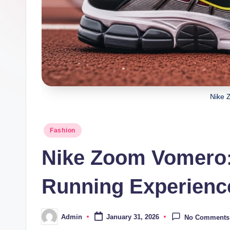
Nike 
Posted
Fashion
in
Nike Zoom Vomero:
Running Experienc
Admin
January 31, 2026
No Comments
Posted
by