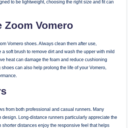
ned to be lightweight, choosing the right size and fit can
ke Zoom Vomero
Zoom Vomero shoes. Always clean them after use,
e a soft brush to remove dirt and wash the upper with mild
sive heat can damage the foam and reduce cushioning
 shoes can also help prolong the life of your Vomero,
formance.
rs
s from both professional and casual runners. Many
ish design. Long-distance runners particularly appreciate the
 shorter distances enjoy the responsive feel that helps