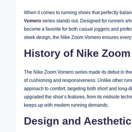
When it comes to running shoes that perfectly balan
Vomero
series stands out. Designed for runners wh
become a favorite for both casual joggers and profes
sleek design, the Nike Zoom Vomero ensures every st
History of Nike Zoo
The Nike Zoom Vomero series made its debut in the e
of cushioning and responsiveness. Unlike other runn
approach to comfort, targeting both short and long-d
upgraded the shoe’s features, from its midsole techno
keeps up with modern running demands.
Design and Aesthetic