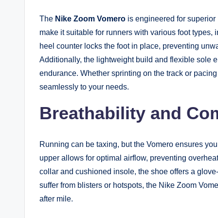
The
Nike Zoom Vomero
is engineered for superior
make it suitable for runners with various foot types, 
heel counter locks the foot in place, preventing unw
Additionally, the lightweight build and flexible sole 
endurance. Whether sprinting on the track or pacin
seamlessly to your needs.
Breathability and Co
Running can be taxing, but the Vomero ensures you
upper allows for optimal airflow, preventing overh
collar and cushioned insole, the shoe offers a glove-li
suffer from blisters or hotspots, the Nike Zoom Vome
after mile.