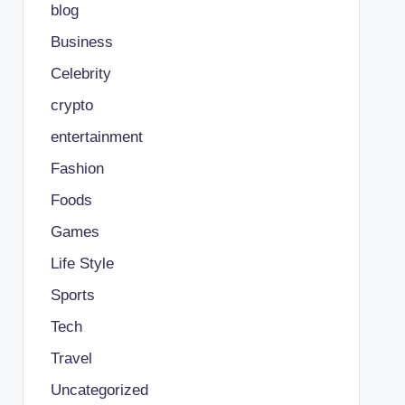
blog
Business
Celebrity
crypto
entertainment
Fashion
Foods
Games
Life Style
Sports
Tech
Travel
Uncategorized