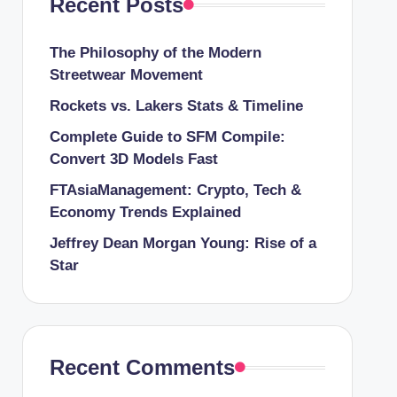
Recent Posts
The Philosophy of the Modern
Streetwear Movement
Rockets vs. Lakers Stats & Timeline
Complete Guide to SFM Compile:
Convert 3D Models Fast
FTAsiaManagement: Crypto, Tech &
Economy Trends Explained
Jeffrey Dean Morgan Young: Rise of a
Star
Recent Comments