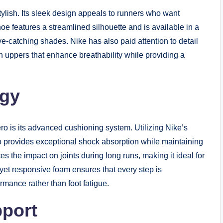
s stylish. Its sleek design appeals to runners who want
 features a streamlined silhouette and is available in a
eye-catching shades. Nike has also paid attention to detail
h uppers that enhance breathability while providing a
ogy
o is its advanced cushioning system. Utilizing Nike’s
o provides exceptional shock absorption while maintaining
s the impact on joints during long runs, making it ideal for
 yet responsive foam ensures that every step is
ormance rather than foot fatigue.
port