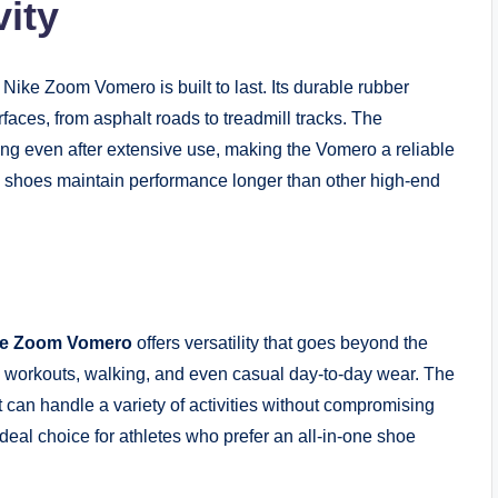
vity
Nike Zoom Vomero is built to last. Its durable rubber
faces, from asphalt roads to treadmill tracks. The
ng even after extensive use, making the Vomero a reliable
e shoes maintain performance longer than other high-end
ke Zoom Vomero
offers versatility that goes beyond the
ym workouts, walking, and even casual day-to-day wear. The
t can handle a variety of activities without compromising
ideal choice for athletes who prefer an all-in-one shoe