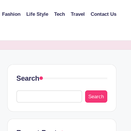
Fashion
Life Style
Tech
Travel
Contact Us
Search
Search