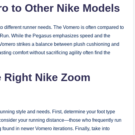
o to Other Nike Models
 to different runner needs. The Vomero is often compared to
ty Run. While the Pegasus emphasizes speed and the
he Vomero strikes a balance between plush cushioning and
ing comfort without sacrificing agility often find the
e Right Nike Zoom
nning style and needs. First, determine your foot type
, consider your running distance—those who frequently run
 found in newer Vomero iterations. Finally, take into