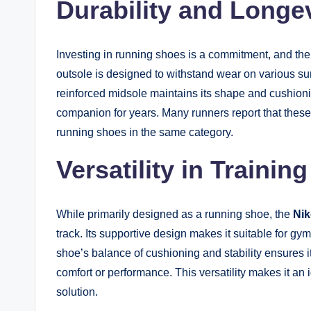
Durability and Longe
Investing in running shoes is a commitment, and the 
outsole is designed to withstand wear on various sur
reinforced midsole maintains its shape and cushioni
companion for years. Many runners report that thes
running shoes in the same category.
Versatility in Training
While primarily designed as a running shoe, the
Ni
track. Its supportive design makes it suitable for g
shoe’s balance of cushioning and stability ensures i
comfort or performance. This versatility makes it an 
solution.