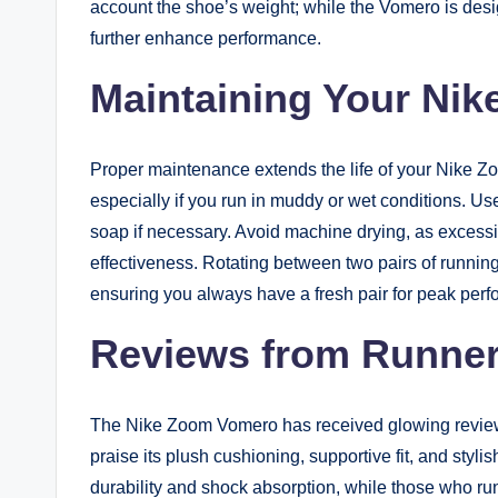
account the shoe’s weight; while the Vomero is desig
further enhance performance.
Maintaining Your Ni
Proper maintenance extends the life of your Nike 
especially if you run in muddy or wet conditions. Us
soap if necessary. Avoid machine drying, as exces
effectiveness. Rotating between two pairs of running
ensuring you always have a fresh pair for peak per
Reviews from Runne
The Nike Zoom Vomero has received glowing review
praise its plush cushioning, supportive fit, and styl
durability and shock absorption, while those who run