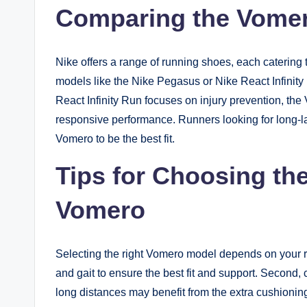
Comparing the Vomer
Nike offers a range of running shoes, each catering
models like the Nike Pegasus or Nike React Infini
React Infinity Run focuses on injury prevention, t
responsive performance. Runners looking for long-last
Vomero to be the best fit.
Tips for Choosing th
Vomero
Selecting the right Vomero model depends on your ru
and gait to ensure the best fit and support. Second
long distances may benefit from the extra cushioning