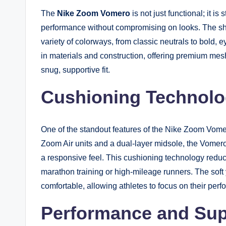
The
Nike Zoom Vomero
is not just functional; it i
performance without compromising on looks. The shoe
variety of colorways, from classic neutrals to bold, 
in materials and construction, offering premium mes
snug, supportive fit.
Cushioning Technol
One of the standout features of the Nike Zoom Vomer
Zoom Air units and a dual-layer midsole, the Vomer
a responsive feel. This cushioning technology reduce
marathon training or high-mileage runners. The soft
comfortable, allowing athletes to focus on their perf
Performance and Sup