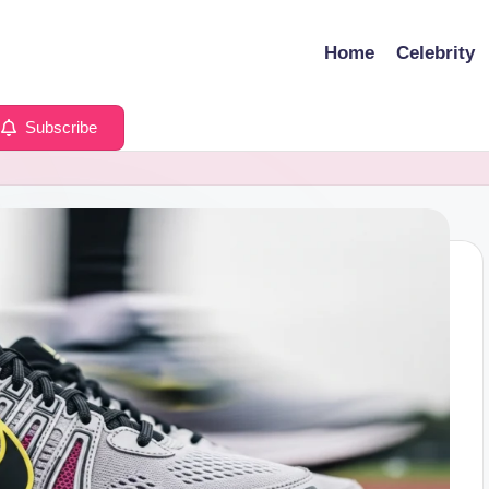
Home
Celebrity
Subscribe