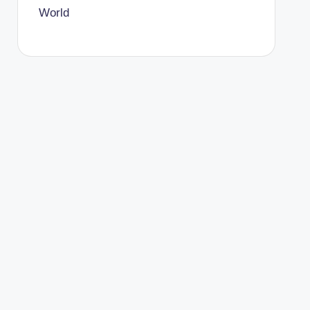
World