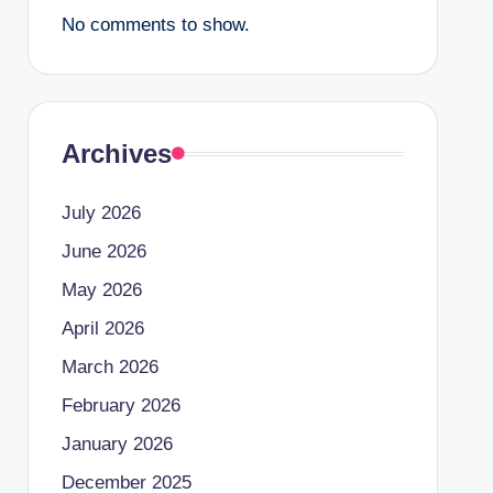
No comments to show.
Archives
July 2026
June 2026
May 2026
April 2026
March 2026
February 2026
January 2026
December 2025