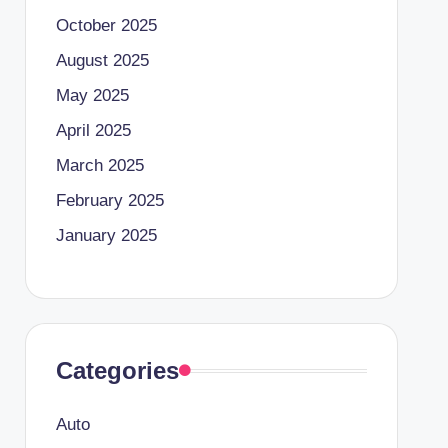
October 2025
August 2025
May 2025
April 2025
March 2025
February 2025
January 2025
Categories
Auto