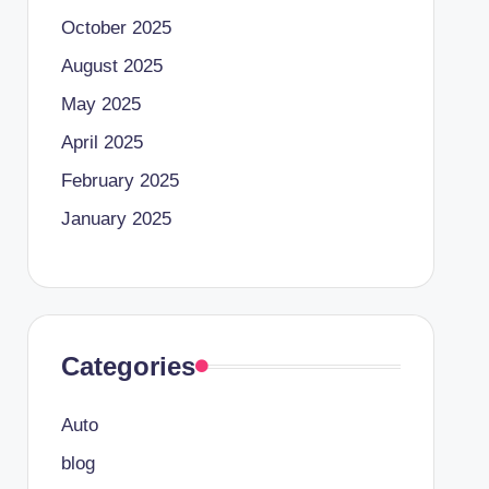
October 2025
August 2025
May 2025
April 2025
February 2025
January 2025
Categories
Auto
blog