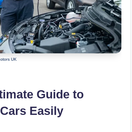
otors UK
timate Guide to
 Cars Easily