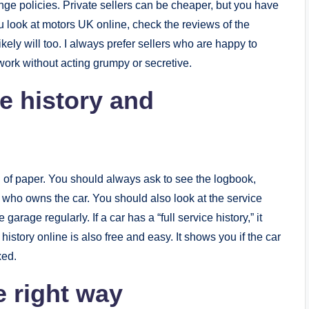
ange policies. Private sellers can be cheaper, but you have
u look at motors UK online, check the reviews of the
kely will too. I always prefer sellers who are happy to
ork without acting grumpy or secretive.
e history and
l of paper. You should always ask to see the logbook,
who owns the car. You should also look at the service
 garage regularly. If a car has a “full service history,” it
story online is also free and easy. It shows you if the car
xed.
e right way