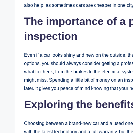
also help, as sometimes cars are cheaper in one city
The importance of a 
inspection
Even if a car looks shiny and new on the outside, 
options, you should always consider getting a profes
what to check, from the brakes to the electrical sys
might miss. Spending a little bit of money on an in
later. It gives you peace of mind knowing that your n
Exploring the benefit
Choosing between a brand-new car and a used one i
with the latest technology and a full warranty, but 