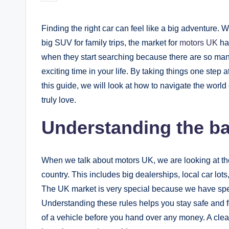
by
Finding the right car can feel like a big adventure. W
big SUV for family trips, the market for
motors UK
has
when they start searching because there are so ma
exciting time in your life. By taking things one step at
this guide, we will look at how to navigate the worl
truly love.
Understanding the ba
When we talk about motors UK, we are looking at the
country. This includes big dealerships, local car lot
The UK market is very special because we have spec
Understanding these rules helps you stay safe and fo
of a vehicle before you hand over any money. A clea