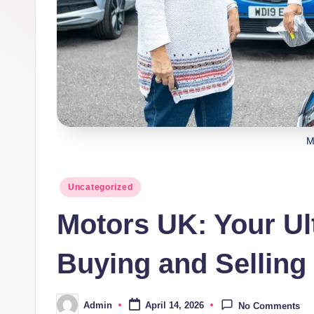
M
Posted
Uncategorized
in
Motors UK: Your Ul
Buying and Selling
Admin
April 14, 2026
No Comments
Posted