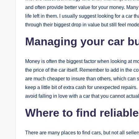
and often provide better value for your money. Many 
life left in them. I usually suggest looking for a car
through their biggest drop in value but still feel mod
Managing your car bu
Money is often the biggest factor when looking at mo
the price of the car itself. Remember to add in the c
are much cheaper to insure than others, which can s
keep a little bit of extra cash for unexpected repairs
avoid falling in love with a car that you cannot actual
Where to find reliabl
There are many places to find cars, but not all sell