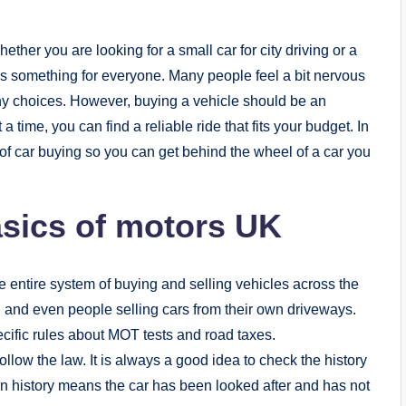
hether you are looking for a small car for city driving or a
 something for everyone. Many people feel a bit nervous
ny choices. However, buying a vehicle should be an
 a time, you can find a reliable ride that fits your budget. In
d of car buying so you can get behind the wheel of a car you
sics of motors UK
 entire system of buying and selling vehicles across the
s, and even people selling cars from their own driveways.
ific rules about MOT tests and road taxes.
llow the law. It is always a good idea to check the history
n history means the car has been looked after and has not