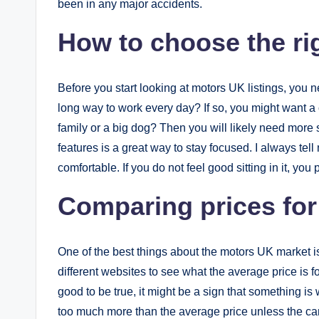
been in any major accidents.
How to choose the rig
Before you start looking at motors UK listings, you 
long way to work every day? If so, you might want a
family or a big dog? Then you will likely need more 
features is a great way to stay focused. I always tell m
comfortable. If you do not feel good sitting in it, you
Comparing prices for
One of the best things about the motors UK market i
different websites to see what the average price is f
good to be true, it might be a sign that something is
too much more than the average price unless the car 