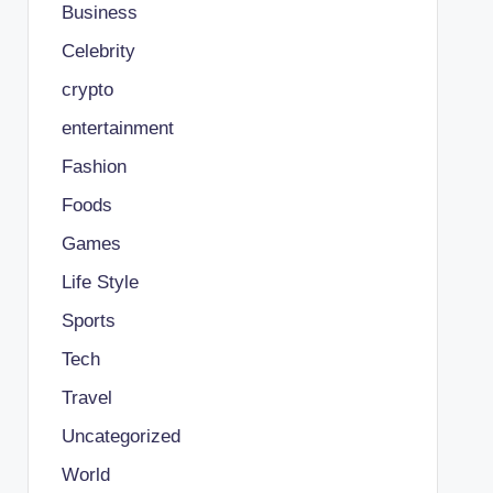
Business
Celebrity
crypto
entertainment
Fashion
Foods
Games
Life Style
Sports
Tech
Travel
Uncategorized
World