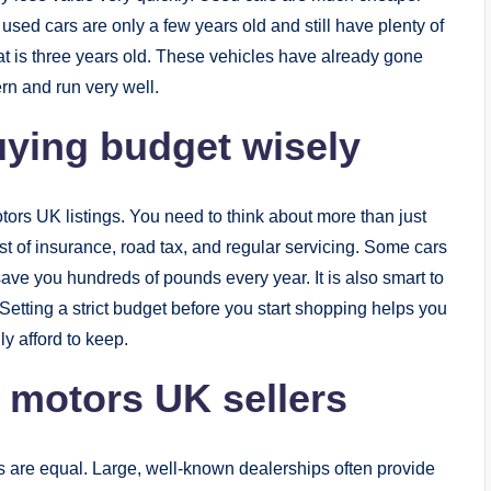
used cars are only a few years old and still have plenty of
 that is three years old. These vehicles have already gone
ern and run very well.
ying budget wisely
tors UK listings. You need to think about more than just
ost of insurance, road tax, and regular servicing. Some cars
ave you hundreds of pounds every year. It is also smart to
. Setting a strict budget before you start shopping helps you
ly afford to keep.
e motors UK sellers
ers are equal. Large, well-known dealerships often provide