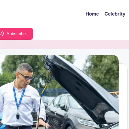
Home
Celebrity
Subscribe