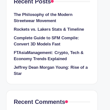
Recent Posts
The Philosophy of the Modern
Streetwear Movement
Rockets vs. Lakers Stats & Timeline
Complete Guide to SFM Compile:
Convert 3D Models Fast
FTAsiaManagement: Crypto, Tech &
Economy Trends Explained
Jeffrey Dean Morgan Young: Rise of a
Star
Recent Comments