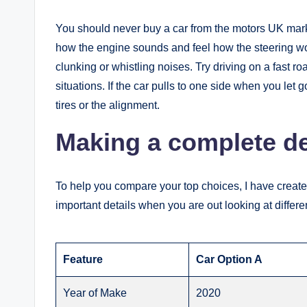
You should never buy a car from the motors UK market 
how the engine sounds and feel how the steering work
clunking or whistling noises. Try driving on a fast 
situations. If the car pulls to one side when you let 
tires or the alignment.
Making a complete det
To help you compare your top choices, I have created
important details when you are out looking at differe
Feature
Car Option A
Year of Make
2020