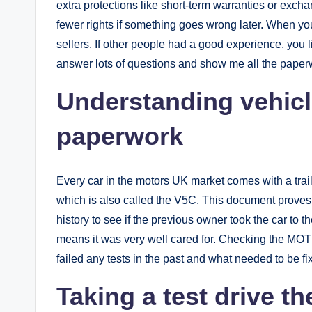
extra protections like short-term warranties or exch
fewer rights if something goes wrong later. When yo
sellers. If other people had a good experience, you li
answer lots of questions and show me all the paperw
Understanding vehicl
paperwork
Every car in the motors UK market comes with a trai
which is also called the V5C. This document proves 
history to see if the previous owner took the car to the
means it was very well cared for. Checking the MOT hi
failed any tests in the past and what needed to be fi
Taking a test drive th