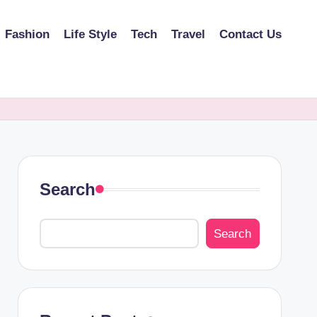
Fashion
Life Style
Tech
Travel
Contact Us
Search
Search