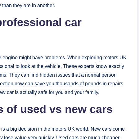
 than they are in another.
professional car
the engine might have problems. When exploring motors UK
sional to look at the vehicle. These experts know exactly
tems. They can find hidden issues that a normal person
spection now can save you thousands of pounds in repairs
ew car is actually safe for you and your family.
s of used vs new cars
s a big decision in the motors UK world. New cars come
they lose value very quickly. Used cars are much cheaper