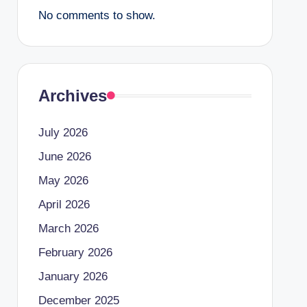
No comments to show.
Archives
July 2026
June 2026
May 2026
April 2026
March 2026
February 2026
January 2026
December 2025