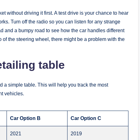
without driving it first. A test drive is your chance to hear
s. Turn off the radio so you can listen for any strange
road and a bumpy road to see how the car handles different
go of the steering wheel, there might be a problem with the
ailing table
 a simple table. This will help you track the most
nt vehicles.
Car Option B
Car Option C
2021
2019