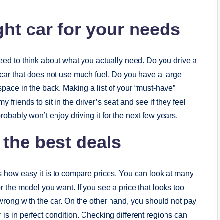
ht car for your needs
need to think about what you actually need. Do you drive a
 car that does not use much fuel. Do you have a large
space in the back. Making a list of your “must-have”
y friends to sit in the driver’s seat and see if they feel
 probably won’t enjoy driving it for the next few years.
 the best deals
s how easy it is to compare prices. You can look at many
or the model you want. If you see a price that looks too
 wrong with the car. On the other hand, you should not pay
is in perfect condition. Checking different regions can