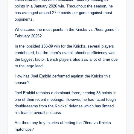
points in a January 2026 win. Throughout the season, he
has averaged around 27.9 points per game against most
opponents.
Who scored the most points in the Knicks vs 76ers game in
February 2026?
In the lopsided 138-89 win for the Knicks, several players
contributed, but the team’s overall shooting efficiency was
the biggest factor. Bench players also saw a lot of time due
to the large lead.
How has Joel Embiid performed against the Knicks this
season?
Joel Embiid remains a dominant force, scoring 38 points in
one of their recent meetings. However, he has faced tough
double-teams from the Knicks’ defense which has limited
his team’s overall success.
Are there any key injuries affecting the 76ers vs Knicks
matchups?