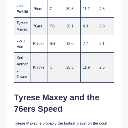
Joel
76ers
C
30.5
11.2
4.5
Embiid
Tyrese
76ers
PG
30.1
4.3
6.8
Maxey
Josh
Knicks
SG
12.0
7.7
5.1
Hart
Karl-
Anthon
Knicks
C
26.3
11.9
2.5
y
Towns
Tyrese Maxey and the
76ers Speed
Tyrese Maxey is probably the fastest player on the court