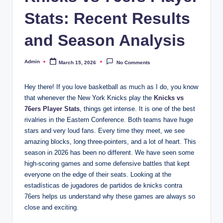
Stats: Recent Results
and Season Analysis
Admin
March 15, 2026
No Comments
Posted
by
Hey there! If you love basketball as much as I do, you know
that whenever the New York Knicks play the
Knicks vs
76ers Player Stats
, things get intense. It is one of the best
rivalries in the Eastern Conference. Both teams have huge
stars and very loud fans. Every time they meet, we see
amazing blocks, long three-pointers, and a lot of heart. This
season in 2026 has been no different. We have seen some
high-scoring games and some defensive battles that kept
everyone on the edge of their seats. Looking at the
estadísticas de jugadores de partidos de knicks contra
76ers helps us understand why these games are always so
close and exciting.