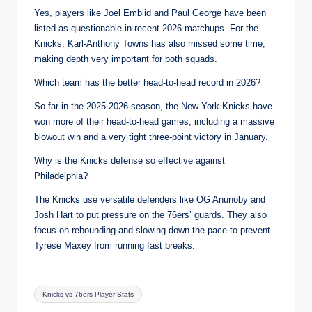
Yes, players like Joel Embiid and Paul George have been
listed as questionable in recent 2026 matchups. For the
Knicks, Karl-Anthony Towns has also missed some time,
making depth very important for both squads.
Which team has the better head-to-head record in 2026?
So far in the 2025-2026 season, the New York Knicks have
won more of their head-to-head games, including a massive
blowout win and a very tight three-point victory in January.
Why is the Knicks defense so effective against
Philadelphia?
The Knicks use versatile defenders like OG Anunoby and
Josh Hart to put pressure on the 76ers’ guards. They also
focus on rebounding and slowing down the pace to prevent
Tyrese Maxey from running fast breaks.
Tags:
Knicks vs 76ers Player Stats