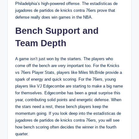
Philadelphia’s high-powered offense. The estadísticas de
jugadores de partidos de knicks contra 76ers prove that
defense really does win games in the NBA.
Bench Support and
Team Depth
A game isn’t just won by the starters. The players who
come off the bench are very important too. For the Knicks
vs 76ers Player Stats, players like Miles McBride provide a
spark of energy and quick scoring. For the 76ers, young
players like VJ Edgecombe are starting to make a big name
for themselves. Edgecombe has been a great surprise this
year, contributing solid points and energetic defense. When
the stars need a rest, these bench players keep the
momentum going. If you look deep into the estadísticas de
jugadores de partidos de knicks contra 76ers, you will see
how bench scoring often decides the winner in the fourth
quarter.