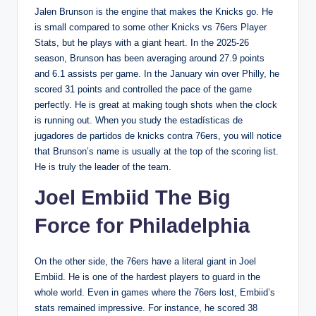
Jalen Brunson is the engine that makes the Knicks go. He
is small compared to some other Knicks vs 76ers Player
Stats, but he plays with a giant heart. In the 2025-26
season, Brunson has been averaging around 27.9 points
and 6.1 assists per game. In the January win over Philly, he
scored 31 points and controlled the pace of the game
perfectly. He is great at making tough shots when the clock
is running out. When you study the estadísticas de
jugadores de partidos de knicks contra 76ers, you will notice
that Brunson’s name is usually at the top of the scoring list.
He is truly the leader of the team.
Joel Embiid The Big
Force for Philadelphia
On the other side, the 76ers have a literal giant in Joel
Embiid. He is one of the hardest players to guard in the
whole world. Even in games where the 76ers lost, Embiid’s
stats remained impressive. For instance, he scored 38