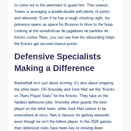
to come out to the perimeter to guard him. This season,
Towns is averaging a double-double with plenty of points
and rebounds. Even if he has a rough shooting night, his
presence opens up space for Brunson to drive to the hoop.
Looking at the estadísticas de jugadores de partidos de
knicks contra 76ers, you can see how his rebounding helps
the Knicks get second-chance points.
Defensive Specialists
Making a Difference
Basketball isn’t just about scoring; it’s also about stopping
the other team. OG Anunoby and Josh Hart are the “Knicks
vs 76ers Player Stats” for the Knicks. They take on the
hardest defensive jobs. Anunoby often guards the best
player on the other team, while Josh Hart seems to be
everywhere at once. Hart is famous for getting rebounds
even though he isn’t the tallest player. In the 2026 games,
their defensive stats have been key to slowing down