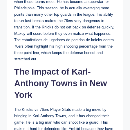
when these teams meet. He has become a superstar for
Philadelphia. This season, he is actually averaging more
points than many other top guards in the league. His ability
to run fast breaks makes the 76ers very dangerous in
transition. If the Knicks do not get back on defense quickly,
Maxey will score before they even realize what happened.
The estadísticas de jugadores de partidos de knicks contra
76ers often highlight his high shooting percentage from the
three-point line, which keeps the defense honest and
stretched out.
The Impact of Karl-
Anthony Towns in New
York
The Knicks vs 76ers Player Stats made a big move by
bringing in Karl-Anthony Towns, and it has changed their
game. He is a big man who can shoot like a guard. This
makes it hard for defenders like Embiid because they have