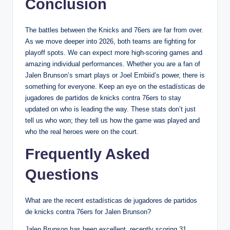
Conclusion
The battles between the Knicks and 76ers are far from over.
As we move deeper into 2026, both teams are fighting for
playoff spots. We can expect more high-scoring games and
amazing individual performances. Whether you are a fan of
Jalen Brunson’s smart plays or Joel Embiid’s power, there is
something for everyone. Keep an eye on the estadísticas de
jugadores de partidos de knicks contra 76ers to stay
updated on who is leading the way. These stats don’t just
tell us who won; they tell us how the game was played and
who the real heroes were on the court.
Frequently Asked
Questions
What are the recent estadísticas de jugadores de partidos
de knicks contra 76ers for Jalen Brunson?
Jalen Brunson has been excellent, recently scoring 31