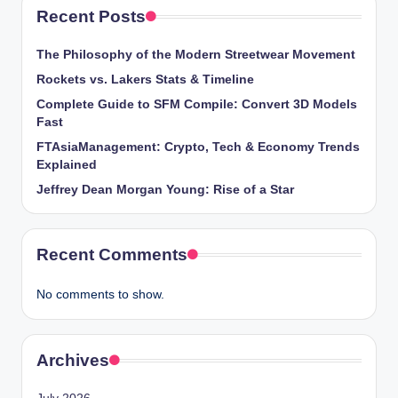
Recent Posts
The Philosophy of the Modern Streetwear Movement
Rockets vs. Lakers Stats & Timeline
Complete Guide to SFM Compile: Convert 3D Models
Fast
FTAsiaManagement: Crypto, Tech & Economy Trends
Explained
Jeffrey Dean Morgan Young: Rise of a Star
Recent Comments
No comments to show.
Archives