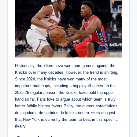
Historically, the 76ers have won more games against the
Knicks over many decades. However, the trend is shifting.
Since 2024, the Knicks have won many of the most
important matchups, including a big playoff series. In the
2025-26 regular season, the Knicks have held the upper
hand so far. Fans love to argue about which team is truly
better. While history favors Philly, the current estadísticas
de jugadores de partidos de knicks contra 76ers suggest
that New York is currently the team to beat in this specific
rivalry.