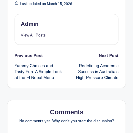
Last updated on March 15, 2026
Admin
View All Posts
Post
Previous Post
Next Post
Yummy Choices and
Redefining Academic
navigation
Tasty Fun: A Simple Look
Success in Australia’s
at the El Nopal Menu
High-Pressure Climate
Comments
No comments yet. Why don’t you start the discussion?