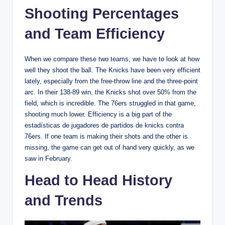
Shooting Percentages
and Team Efficiency
When we compare these two teams, we have to look at how
well they shoot the ball. The Knicks have been very efficient
lately, especially from the free-throw line and the three-point
arc. In their 138-89 win, the Knicks shot over 50% from the
field, which is incredible. The 76ers struggled in that game,
shooting much lower. Efficiency is a big part of the
estadísticas de jugadores de partidos de knicks contra
76ers. If one team is making their shots and the other is
missing, the game can get out of hand very quickly, as we
saw in February.
Head to Head History
and Trends