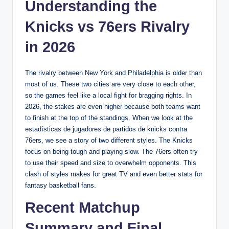
Understanding the
Knicks vs 76ers Rivalry
in 2026
The rivalry between New York and Philadelphia is older than
most of us. These two cities are very close to each other,
so the games feel like a local fight for bragging rights. In
2026, the stakes are even higher because both teams want
to finish at the top of the standings. When we look at the
estadísticas de jugadores de partidos de knicks contra
76ers, we see a story of two different styles. The Knicks
focus on being tough and playing slow. The 76ers often try
to use their speed and size to overwhelm opponents. This
clash of styles makes for great TV and even better stats for
fantasy basketball fans.
Recent Matchup
Summary and Final