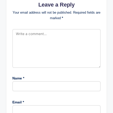
Leave a Reply
Your email address will not be published.
Required fields are
marked
*
Name
*
Email
*