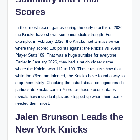
Scores
In their most recent games during the early months of 2026,
the Knicks have shown some incredible strength. For
example, in February 2026, the Knicks had a massive win
where they scored 138 points against the Knicks vs 76ers
Player Stats’ 89. That was a huge surprise for everyone!
Earlier in January 2026, they had a much closer game
where the Knicks won 112 to 109. These results show that
while the 76ers are talented, the Knicks have found a way to
stop them lately. Checking the estadísticas de jugadores de
partidos de knicks contra 76ers for these specific dates
reveals how individual players stepped up when their teams
needed them most.
Jalen Brunson Leads the
New York Knicks