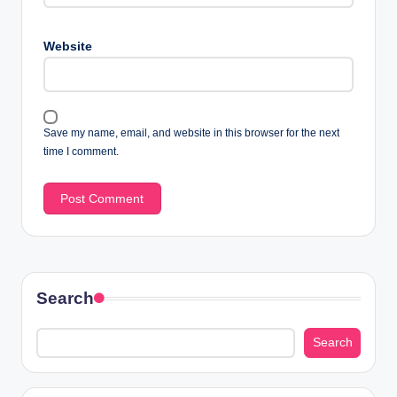
Website
Save my name, email, and website in this browser for the next
time I comment.
Search
Search