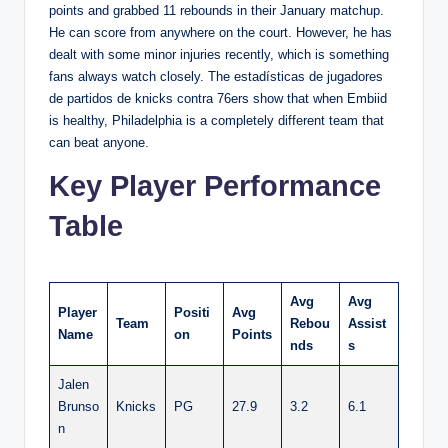
points and grabbed 11 rebounds in their January matchup.
He can score from anywhere on the court. However, he has
dealt with some minor injuries recently, which is something
fans always watch closely. The estadísticas de jugadores
de partidos de knicks contra 76ers show that when Embiid
is healthy, Philadelphia is a completely different team that
can beat anyone.
Key Player Performance
Table
Avg
Avg
Player
Positi
Avg
Team
Rebou
Assist
Name
on
Points
nds
s
Jalen
Brunso
Knicks
PG
27.9
3.2
6.1
n