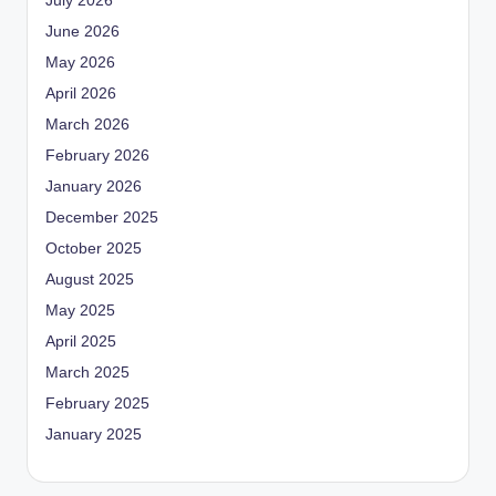
July 2026
June 2026
May 2026
April 2026
March 2026
February 2026
January 2026
December 2025
October 2025
August 2025
May 2025
April 2025
March 2025
February 2025
January 2025