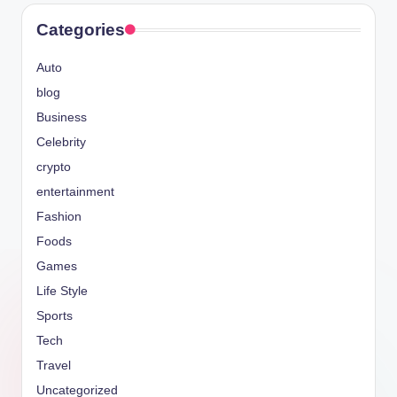
Categories
Auto
blog
Business
Celebrity
crypto
entertainment
Fashion
Foods
Games
Life Style
Sports
Tech
Travel
Uncategorized