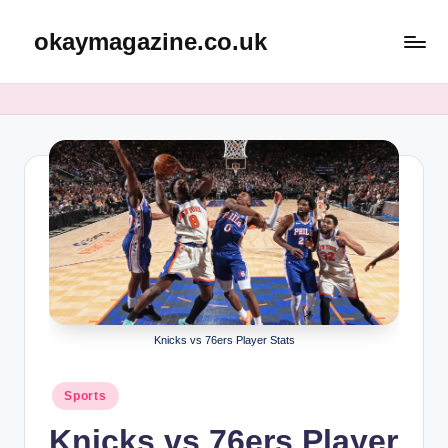
okaymagazine.co.uk
Skip
to
content
Knicks vs 76ers Player Stats
Posted
Sports
in
Knicks vs 76ers Player