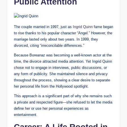
Public Attention
The couple married in 1997, just as
Ingrid Quinn
fame began
to rise thanks to his popular character “Angel.” However, the
marriage lasted only about two years. In 1999, they
divorced, citing “irreconcilable differences.”
Because Boreanaz was becoming a well-known actor at the
time, the divorce attracted media attention. Yet Ingrid Quinn
chose not to engage in interviews, public discussions, or
any form of publicity. She maintained silence and privacy
throughout the process, showing a clear desire to separate
her personal life from the Hollywood spotlight.
This approach is a significant part of why she remains such
a private and respected figure—she refused to let the media
define her or use her personal experiences as
entertainment.