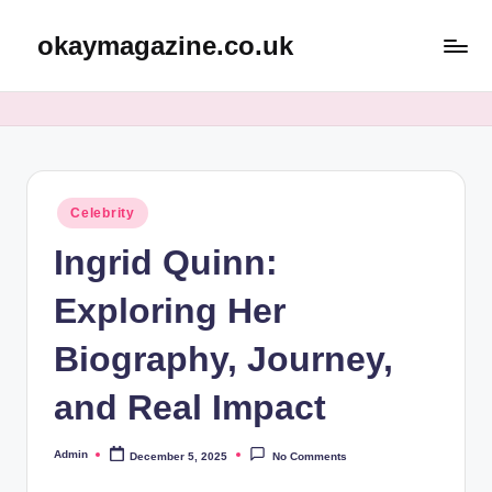
okaymagazine.co.uk
Skip
to
content
Posted
Celebrity
in
Ingrid Quinn:
Exploring Her
Biography, Journey,
and Real Impact
Admin
December 5, 2025
No Comments
Posted
by