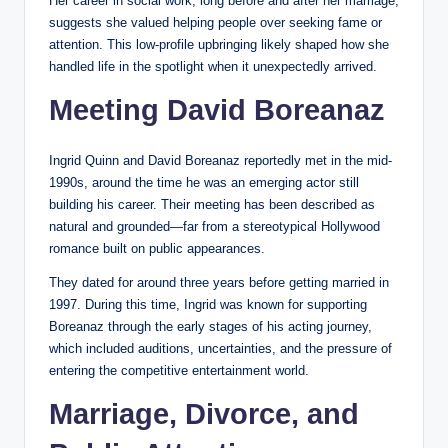
Her career in social work, long before and after her marriage,
suggests she valued helping people over seeking fame or
attention. This low-profile upbringing likely shaped how she
handled life in the spotlight when it unexpectedly arrived.
Meeting David Boreanaz
Ingrid Quinn and David Boreanaz reportedly met in the mid-
1990s, around the time he was an emerging actor still
building his career. Their meeting has been described as
natural and grounded—far from a stereotypical Hollywood
romance built on public appearances.
They dated for around three years before getting married in
1997. During this time, Ingrid was known for supporting
Boreanaz through the early stages of his acting journey,
which included auditions, uncertainties, and the pressure of
entering the competitive entertainment world.
Marriage, Divorce, and