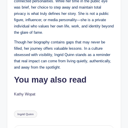
connected personalities. While her time in the public eye
was brief, her choice to step away and maintain total
privacy is what truly defines her story. She is not a public
figure, influencer, or media personality—she is a private
individual who values her own life, work, and identity beyond
the glare of fame.
Though her biography contains gaps that may never be
filled, her journey offers valuable lessons. In a culture
obsessed with visibility, Ingrid Quinn stands as a reminder
that real impact can come from living quietly, authentically,
and away from the spotlight.
You may also read
Kathy Wopat
Tags:
Ingrid Quinn