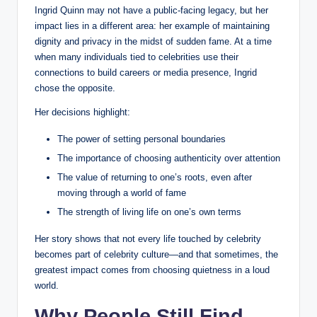
Ingrid Quinn may not have a public-facing legacy, but her
impact lies in a different area: her example of maintaining
dignity and privacy in the midst of sudden fame. At a time
when many individuals tied to celebrities use their
connections to build careers or media presence, Ingrid
chose the opposite.
Her decisions highlight:
The power of setting personal boundaries
The importance of choosing authenticity over attention
The value of returning to one’s roots, even after
moving through a world of fame
The strength of living life on one’s own terms
Her story shows that not every life touched by celebrity
becomes part of celebrity culture—and that sometimes, the
greatest impact comes from choosing quietness in a loud
world.
Why People Still Find