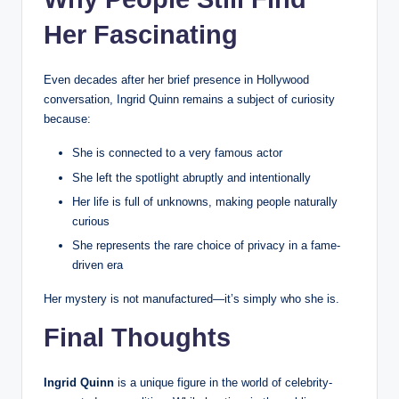
Her Fascinating
Even decades after her brief presence in Hollywood
conversation, Ingrid Quinn remains a subject of curiosity
because:
She is connected to a very famous actor
She left the spotlight abruptly and intentionally
Her life is full of unknowns, making people naturally
curious
She represents the rare choice of privacy in a fame-
driven era
Her mystery is not manufactured—it’s simply who she is.
Final Thoughts
Ingrid Quinn
is a unique figure in the world of celebrity-