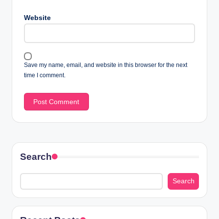
Website
Save my name, email, and website in this browser for the next
time I comment.
Search
Search