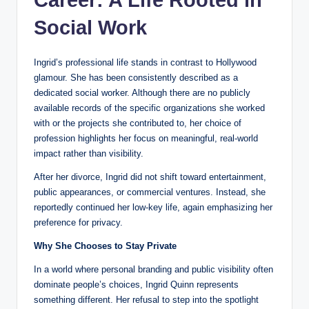
Career: A Life Rooted in
Social Work
Ingrid’s professional life stands in contrast to Hollywood
glamour. She has been consistently described as a
dedicated social worker. Although there are no publicly
available records of the specific organizations she worked
with or the projects she contributed to, her choice of
profession highlights her focus on meaningful, real-world
impact rather than visibility.
After her divorce, Ingrid did not shift toward entertainment,
public appearances, or commercial ventures. Instead, she
reportedly continued her low-key life, again emphasizing her
preference for privacy.
Why She Chooses to Stay Private
In a world where personal branding and public visibility often
dominate people’s choices, Ingrid Quinn represents
something different. Her refusal to step into the spotlight