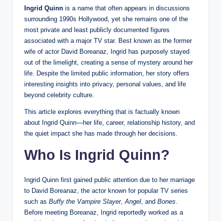
Ingrid Quinn
is a name that often appears in discussions
surrounding 1990s Hollywood, yet she remains one of the
most private and least publicly documented figures
associated with a major TV star. Best known as the former
wife of actor David Boreanaz, Ingrid has purposely stayed
out of the limelight, creating a sense of mystery around her
life. Despite the limited public information, her story offers
interesting insights into privacy, personal values, and life
beyond celebrity culture.
This article explores everything that is factually known
about Ingrid Quinn—her life, career, relationship history, and
the quiet impact she has made through her decisions.
Who Is Ingrid Quinn?
Ingrid Quinn first gained public attention due to her marriage
to David Boreanaz, the actor known for popular TV series
such as
Buffy the Vampire Slayer
,
Angel
, and
Bones
.
Before meeting Boreanaz, Ingrid reportedly worked as a