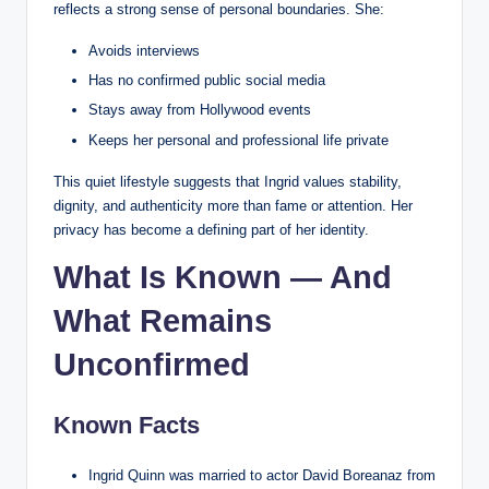
reflects a strong sense of personal boundaries. She:
Avoids interviews
Has no confirmed public social media
Stays away from Hollywood events
Keeps her personal and professional life private
This quiet lifestyle suggests that Ingrid values stability,
dignity, and authenticity more than fame or attention. Her
privacy has become a defining part of her identity.
What Is Known — And
What Remains
Unconfirmed
Known Facts
Ingrid Quinn was married to actor David Boreanaz from