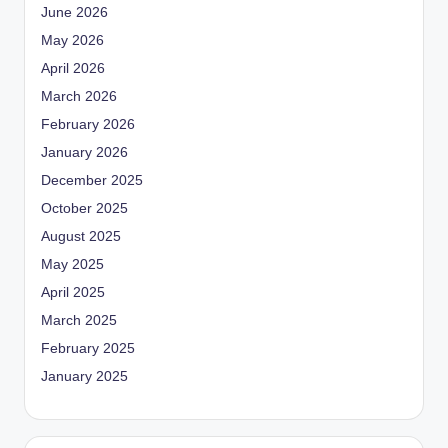
June 2026
May 2026
April 2026
March 2026
February 2026
January 2026
December 2025
October 2025
August 2025
May 2025
April 2025
March 2025
February 2025
January 2025