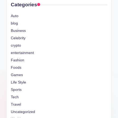
Categories
Auto
blog
Business
Celebrity
crypto
entertainment
Fashion
Foods
Games
Life Style
Sports
Tech
Travel
Uncategorized