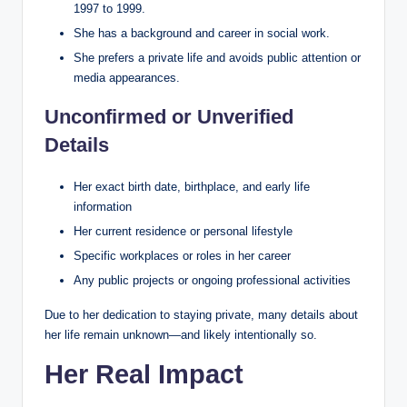
1997 to 1999.
She has a background and career in social work.
She prefers a private life and avoids public attention or
media appearances.
Unconfirmed or Unverified
Details
Her exact birth date, birthplace, and early life
information
Her current residence or personal lifestyle
Specific workplaces or roles in her career
Any public projects or ongoing professional activities
Due to her dedication to staying private, many details about
her life remain unknown—and likely intentionally so.
Her Real Impact