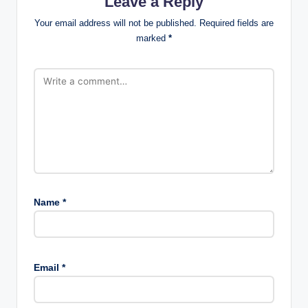
Leave a Reply
Your email address will not be published.
Required fields are
marked
*
Name
*
Email
*