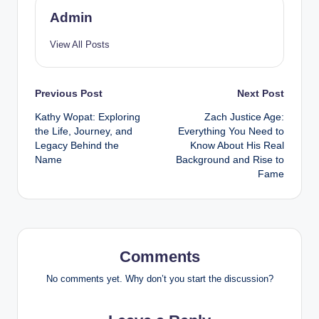
Admin
View All Posts
Post
Previous Post
Next Post
Kathy Wopat: Exploring
Zach Justice Age:
navigation
the Life, Journey, and
Everything You Need to
Legacy Behind the
Know About His Real
Name
Background and Rise to
Fame
Comments
No comments yet. Why don’t you start the discussion?