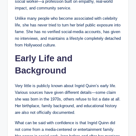
social worker—a profession built on empathy, real-world
impact, and community service.
Unlike many people who become associated with celebrity
life, she has never tried to turn her brief public exposure into
fame. She has no verified social-media accounts, has given
no interviews, and maintains a lifestyle completely detached
from Hollywood culture.
Early Life and
Background
Very little is publicly known about Ingrid Quinn’s early life.
Various sources have given different details—some claim
she was born in the 1970s, others refuse to list a date at all.
Her birthplace, family background, and educational history
are also not officially documented.
What can be said with confidence is that Ingrid Quinn did
not come from a media-centered or entertainment family.