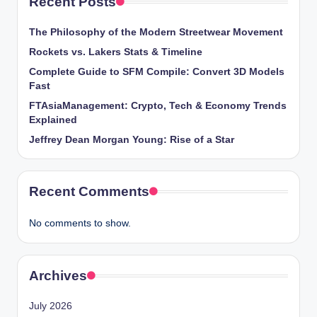
Recent Posts
The Philosophy of the Modern Streetwear Movement
Rockets vs. Lakers Stats & Timeline
Complete Guide to SFM Compile: Convert 3D Models
Fast
FTAsiaManagement: Crypto, Tech & Economy Trends
Explained
Jeffrey Dean Morgan Young: Rise of a Star
Recent Comments
No comments to show.
Archives
July 2026