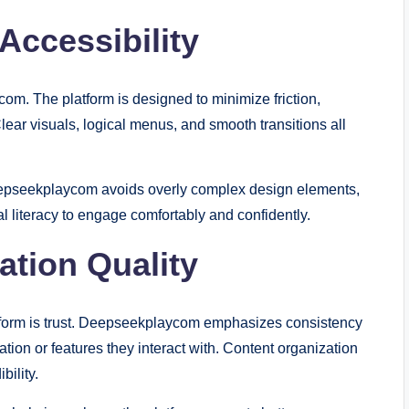
Accessibility
om. The platform is designed to minimize friction,
Clear visuals, logical menus, and smooth transitions all
Deepseekplaycom avoids overly complex design elements,
tal literacy to engage comfortably and confidently.
mation Quality
latform is trust. Deepseekplaycom emphasizes consistency
mation or features they interact with. Content organization
ility.