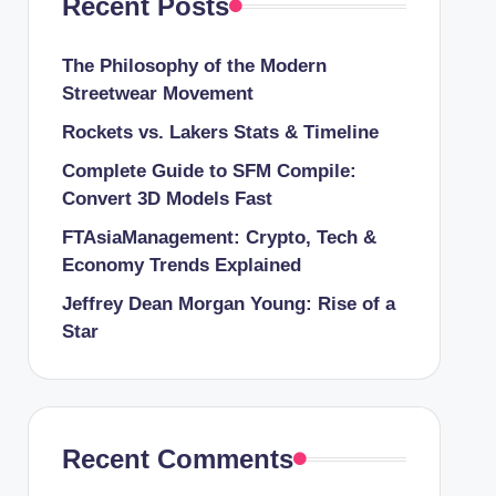
Recent Posts
The Philosophy of the Modern
Streetwear Movement
Rockets vs. Lakers Stats & Timeline
Complete Guide to SFM Compile:
Convert 3D Models Fast
FTAsiaManagement: Crypto, Tech &
Economy Trends Explained
Jeffrey Dean Morgan Young: Rise of a
Star
Recent Comments