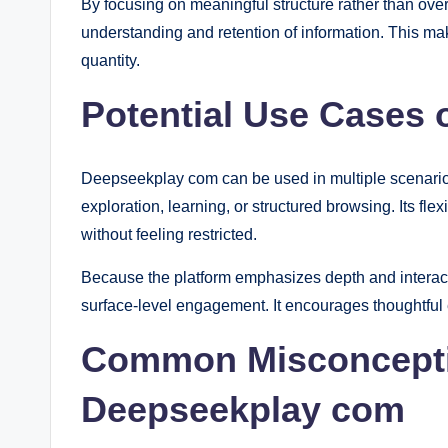
By focusing on meaningful structure rather than ove
understanding and retention of information. This make
quantity.
Potential Use Cases
Deepseekplay com can be used in multiple scenarios
exploration, learning, or structured browsing. Its flex
without feeling restricted.
Because the platform emphasizes depth and interactio
surface-level engagement. It encourages thoughtful 
Common Misconcept
Deepseekplay com