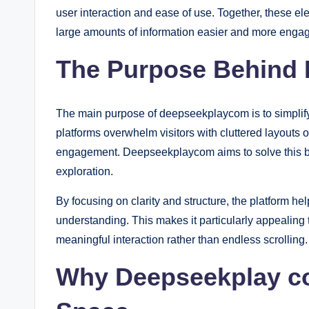
user interaction and ease of use. Together, these e
large amounts of information easier and more engag
The Purpose Behind
The main purpose of deepseekplaycom is to simplify 
platforms overwhelm visitors with cluttered layout
engagement. Deepseekplaycom aims to solve this by
exploration.
By focusing on clarity and structure, the platform h
understanding. This makes it particularly appealing 
meaningful interaction rather than endless scrolling.
Why Deepseekplay com