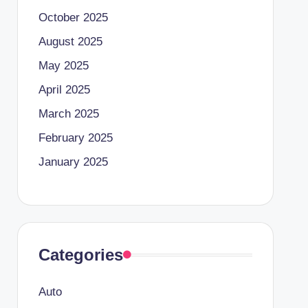
October 2025
August 2025
May 2025
April 2025
March 2025
February 2025
January 2025
Categories
Auto