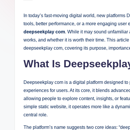
by
In today’s fast-moving digital world, new platforms
tools, better performance, or a more engaging user e
deepseekplay com
. While it may sound unfamiliar a
works, and whether it is worth their time. This artic
deepseekplay com, covering its purpose, importance,
What Is Deepseekpl
Deepseekplay com is a digital platform designed to p
experiences for users. At its core, it blends advance
allowing people to explore content, insights, or feat
simple static website, it operates more like a dyna
central role.
The platform’s name suggests two core ideas: “deep 