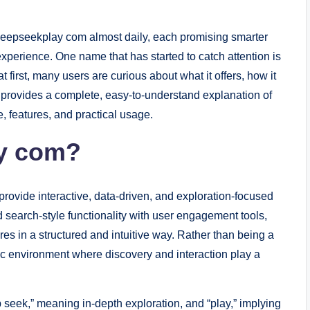
 Deepseekplay com almost daily, each promising smarter
xperience. One name that has started to catch attention is
t first, many users are curious about what it offers, how it
le provides a complete, easy-to-understand explanation of
 features, and practical usage.
ay com?
rovide interactive, data-driven, and exploration-focused
d search-style functionality with user engagement tools,
ures in a structured and intuitive way. Rather than being a
mic environment where discovery and interaction play a
seek,” meaning in-depth exploration, and “play,” implying