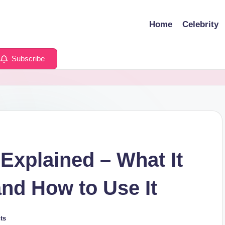
Home
Celebrity
Subscribe
xplained – What It
 and How to Use It
ts