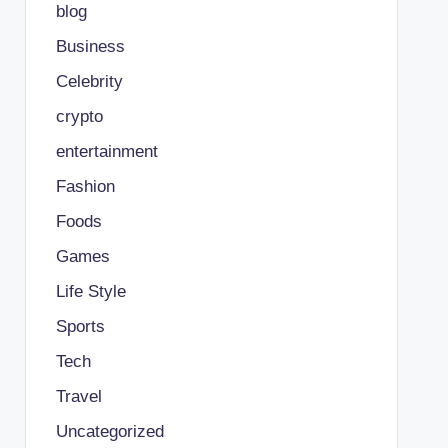
blog
Business
Celebrity
crypto
entertainment
Fashion
Foods
Games
Life Style
Sports
Tech
Travel
Uncategorized