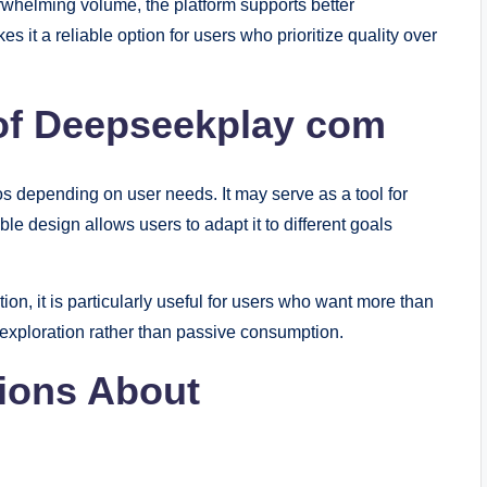
rwhelming volume, the platform supports better
s it a reliable option for users who prioritize quality over
 of Deepseekplay com
 depending on user needs. It may serve as a tool for
ible design allows users to adapt it to different goals
n, it is particularly useful for users who want more than
exploration rather than passive consumption.
ions About