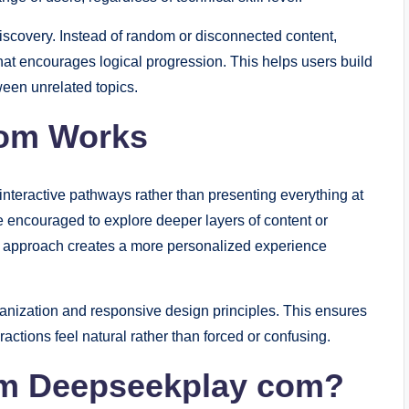
 discovery. Instead of random or disconnected content,
at encourages logical progression. This helps users build
een unrelated topics.
om Works
teractive pathways rather than presenting everything at
 encouraged to explore deeper layers of content or
his approach creates a more personalized experience
ganization and responsive design principles. This ensures
tions feel natural rather than forced or confusing.
om Deepseekplay com?