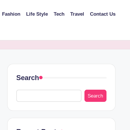
Fashion
Life Style
Tech
Travel
Contact Us
Search
Search