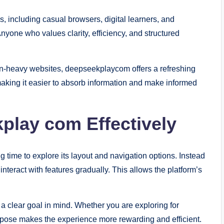
 including casual browsers, digital learners, and
nyone who values clarity, efficiency, and structured
on-heavy websites, deepseekplaycom offers a refreshing
making it easier to absorb information and make informed
play com Effectively
g time to explore its layout and navigation options. Instead
nteract with features gradually. This allows the platform’s
a clear goal in mind. Whether you are exploring for
purpose makes the experience more rewarding and efficient.