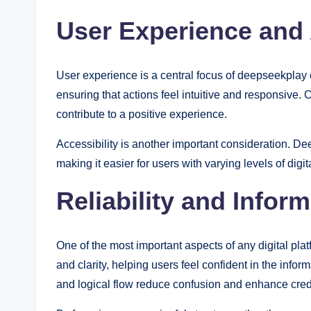
User Experience and 
User experience is a central focus of deepseekplay c
ensuring that actions feel intuitive and responsive. 
contribute to a positive experience.
Accessibility is another important consideration. 
making it easier for users with varying levels of digi
Reliability and Infor
One of the most important aspects of any digital p
and clarity, helping users feel confident in the infor
and logical flow reduce confusion and enhance credib