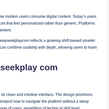
ow modern users consume digital content. Today’s users
es that feel personalized rather than generic. Platforms
gement.
deepseekplaycom reflects a growing shift toward smarter
can combine usability with depth, allowing users to learn
pseekplay com
 its clean and intuitive interface. The design prioritizes
derstand how to navigate the platform without a steep
ge of users, regardless of technical skill level.