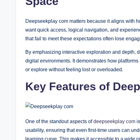
Space
Deepseekplay com matters because it aligns with h
want quick access, logical navigation, and experienc
that fail to meet these expectations often lose enga
By emphasizing interactive exploration and depth, 
digital environments. It demonstrates how platforms 
or explore without feeling lost or overloaded.
Key Features of Dee
One of the standout aspects of
deepseekplay com
is
usability, ensuring that even first-time users can un
learning curve. This makes it accessible to a wide ran