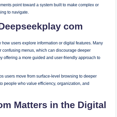
lements point toward a system built to make complex or
ing to navigate.
 Deepseekplay com
how users explore information or digital features. Many
s or confusing menus, which can discourage deeper
 offering a more guided and user-friendly approach to
elps users move from surface-level browsing to deeper
to people who value efficiency, organization, and
 Matters in the Digital