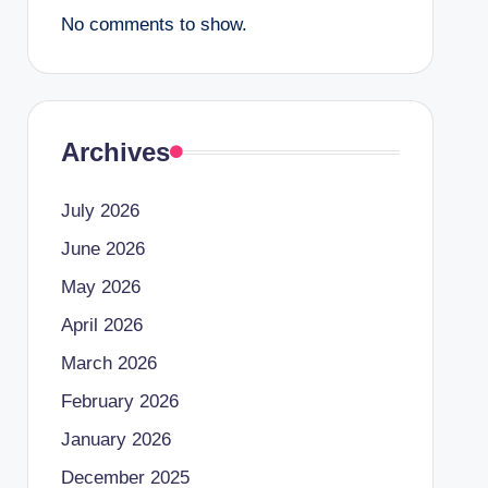
No comments to show.
Archives
July 2026
June 2026
May 2026
April 2026
March 2026
February 2026
January 2026
December 2025