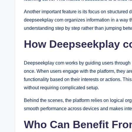
Another important feature is its focus on structured
deepseekplay com organizes information in a way th
understanding step by step rather than jumping betw
How Deepseekplay c
Deepseekplay com works by guiding users through in
once. When users engage with the platform, they are
functionality based on their interests or actions. T
without requiring complicated setup.
Behind the scenes, the platform relies on logical or
smooth performance across devices and makes interac
Who Can Benefit Fr