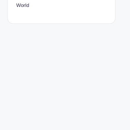
World