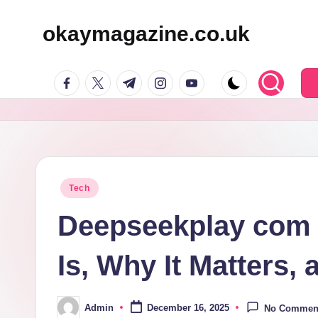
okaymagazine.co.uk
Skip
to
facebook.com
twitter.com
t.me
instagram.com
youtube.com
content
Posted
Tech
in
Deepseekplay com E
Is, Why It Matters,
Admin
December 16, 2025
No Commen
Posted