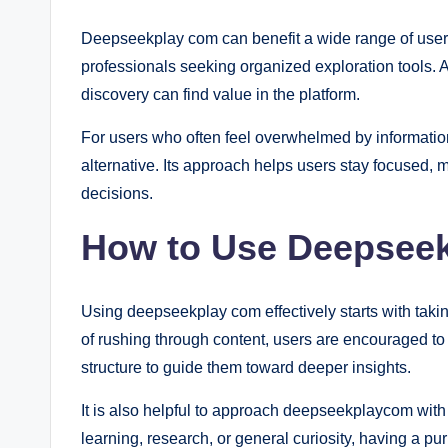
Deepseekplay com can benefit a wide range of users,
professionals seeking organized exploration tools. A
discovery can find value in the platform.
For users who often feel overwhelmed by informati
alternative. Its approach helps users stay focused, 
decisions.
How to Use Deepseek
Using deepseekplay com effectively starts with takin
of rushing through content, users are encouraged to i
structure to guide them toward deeper insights.
It is also helpful to approach deepseekplaycom with 
learning, research, or general curiosity, having a 