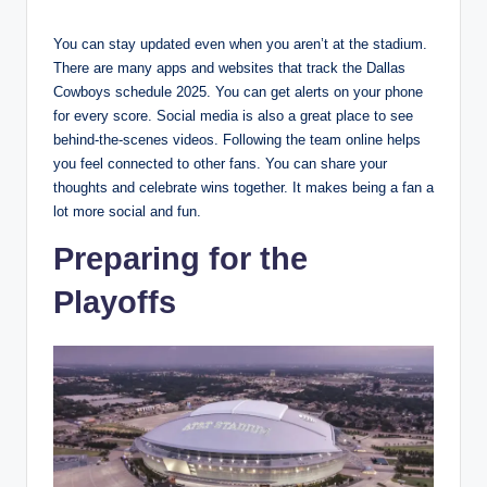
You can stay updated even when you aren’t at the stadium.
There are many apps and websites that track the Dallas
Cowboys schedule 2025. You can get alerts on your phone
for every score. Social media is also a great place to see
behind-the-scenes videos. Following the team online helps
you feel connected to other fans. You can share your
thoughts and celebrate wins together. It makes being a fan a
lot more social and fun.
Preparing for the
Playoffs