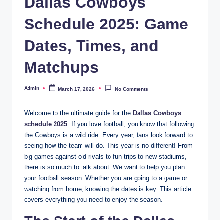
Dallas Cowboys
Schedule 2025: Game
Dates, Times, and
Matchups
Admin
March 17, 2026
No Comments
Posted
by
Welcome to the ultimate guide for the
Dallas Cowboys
schedule 2025
. If you love football, you know that following
the Cowboys is a wild ride. Every year, fans look forward to
seeing how the team will do. This year is no different! From
big games against old rivals to fun trips to new stadiums,
there is so much to talk about. We want to help you plan
your football season. Whether you are going to a game or
watching from home, knowing the dates is key. This article
covers everything you need to enjoy the season.