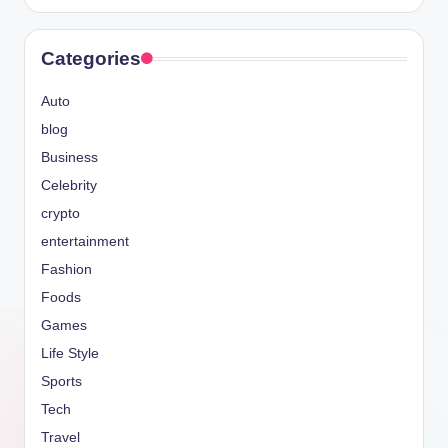
Categories
Auto
blog
Business
Celebrity
crypto
entertainment
Fashion
Foods
Games
Life Style
Sports
Tech
Travel