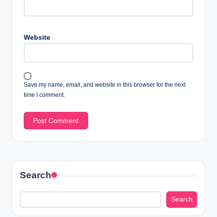
Website
Save my name, email, and website in this browser for the next
time I comment.
Search
Search