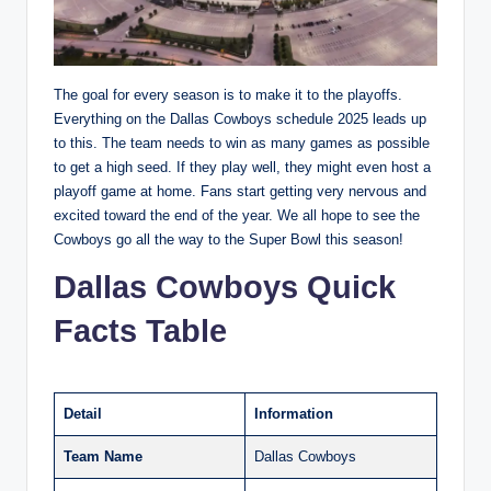
The goal for every season is to make it to the playoffs.
Everything on the Dallas Cowboys schedule 2025 leads up
to this. The team needs to win as many games as possible
to get a high seed. If they play well, they might even host a
playoff game at home. Fans start getting very nervous and
excited toward the end of the year. We all hope to see the
Cowboys go all the way to the Super Bowl this season!
Dallas Cowboys Quick
Facts Table
Detail
Information
Team Name
Dallas Cowboys