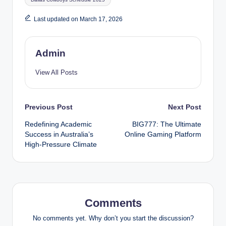
Last updated on March 17, 2026
Admin
View All Posts
Post
Previous Post
Next Post
Redefining Academic
BIG777: The Ultimate
navigation
Success in Australia’s
Online Gaming Platform
High-Pressure Climate
Comments
No comments yet. Why don’t you start the discussion?