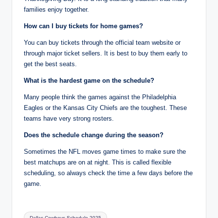
families enjoy together.
How can I buy tickets for home games?
You can buy tickets through the official team website or
through major ticket sellers. It is best to buy them early to
get the best seats.
What is the hardest game on the schedule?
Many people think the games against the Philadelphia
Eagles or the Kansas City Chiefs are the toughest. These
teams have very strong rosters.
Does the schedule change during the season?
Sometimes the NFL moves game times to make sure the
best matchups are on at night. This is called flexible
scheduling, so always check the time a few days before the
game.
Tags:
Dallas Cowboys Schedule 2025