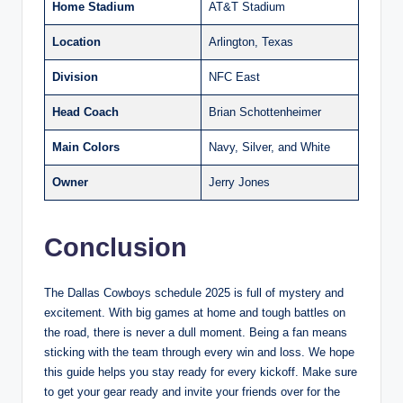
Home Stadium
AT&T Stadium
Location
Arlington, Texas
Division
NFC East
Head Coach
Brian Schottenheimer
Main Colors
Navy, Silver, and White
Owner
Jerry Jones
Conclusion
The Dallas Cowboys schedule 2025 is full of mystery and
excitement. With big games at home and tough battles on
the road, there is never a dull moment. Being a fan means
sticking with the team through every win and loss. We hope
this guide helps you stay ready for every kickoff. Make sure
to get your gear ready and invite your friends over for the