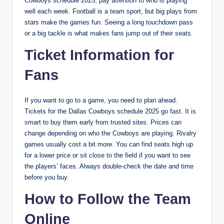
Cowboys schedule 2025, pay attention to who is playing
well each week. Football is a team sport, but big plays from
stars make the games fun. Seeing a long touchdown pass
or a big tackle is what makes fans jump out of their seats.
Ticket Information for
Fans
If you want to go to a game, you need to plan ahead.
Tickets for the Dallas Cowboys schedule 2025 go fast. It is
smart to buy them early from trusted sites. Prices can
change depending on who the Cowboys are playing. Rivalry
games usually cost a bit more. You can find seats high up
for a lower price or sit close to the field if you want to see
the players’ faces. Always double-check the date and time
before you buy.
How to Follow the Team
Online