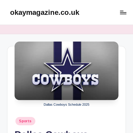
okaymagazine.co.uk
Skip
to
content
Dallas Cowboys Schedule 2025
Posted
Sports
in