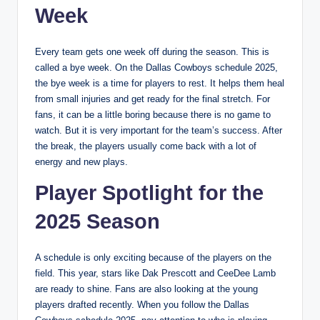
Week
Every team gets one week off during the season. This is
called a bye week. On the Dallas Cowboys schedule 2025,
the bye week is a time for players to rest. It helps them heal
from small injuries and get ready for the final stretch. For
fans, it can be a little boring because there is no game to
watch. But it is very important for the team’s success. After
the break, the players usually come back with a lot of
energy and new plays.
Player Spotlight for the
2025 Season
A schedule is only exciting because of the players on the
field. This year, stars like Dak Prescott and CeeDee Lamb
are ready to shine. Fans are also looking at the young
players drafted recently. When you follow the Dallas