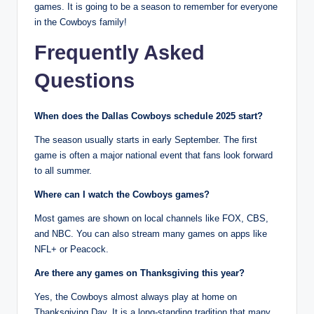
games. It is going to be a season to remember for everyone
in the Cowboys family!
Frequently Asked
Questions
When does the Dallas Cowboys schedule 2025 start?
The season usually starts in early September. The first
game is often a major national event that fans look forward
to all summer.
Where can I watch the Cowboys games?
Most games are shown on local channels like FOX, CBS,
and NBC. You can also stream many games on apps like
NFL+ or Peacock.
Are there any games on Thanksgiving this year?
Yes, the Cowboys almost always play at home on
Thanksgiving Day. It is a long-standing tradition that many