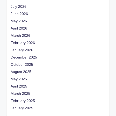
July 2026
June 2026
May 2026
April 2026
March 2026
February 2026
January 2026
December 2025
October 2025
August 2025
May 2025
April 2025
March 2025
February 2025
January 2025