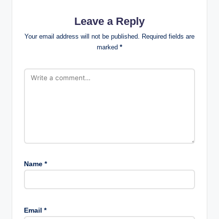
Leave a Reply
Your email address will not be published.
Required fields are
marked
*
Name
*
Email
*