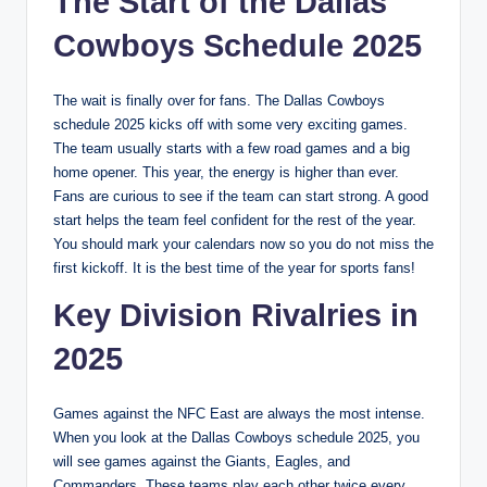
The Start of the Dallas
Cowboys Schedule 2025
The wait is finally over for fans. The Dallas Cowboys
schedule 2025 kicks off with some very exciting games.
The team usually starts with a few road games and a big
home opener. This year, the energy is higher than ever.
Fans are curious to see if the team can start strong. A good
start helps the team feel confident for the rest of the year.
You should mark your calendars now so you do not miss the
first kickoff. It is the best time of the year for sports fans!
Key Division Rivalries in
2025
Games against the NFC East are always the most intense.
When you look at the Dallas Cowboys schedule 2025, you
will see games against the Giants, Eagles, and
Commanders. These teams play each other twice every