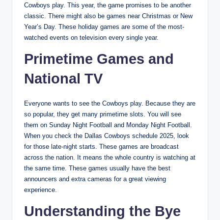
Cowboys play. This year, the game promises to be another
classic. There might also be games near Christmas or New
Year’s Day. These holiday games are some of the most-
watched events on television every single year.
Primetime Games and
National TV
Everyone wants to see the Cowboys play. Because they are
so popular, they get many primetime slots. You will see
them on Sunday Night Football and Monday Night Football.
When you check the Dallas Cowboys schedule 2025, look
for those late-night starts. These games are broadcast
across the nation. It means the whole country is watching at
the same time. These games usually have the best
announcers and extra cameras for a great viewing
experience.
Understanding the Bye