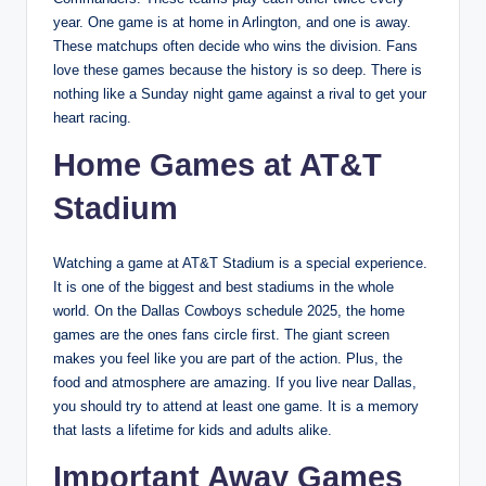
year. One game is at home in Arlington, and one is away.
These matchups often decide who wins the division. Fans
love these games because the history is so deep. There is
nothing like a Sunday night game against a rival to get your
heart racing.
Home Games at AT&T
Stadium
Watching a game at AT&T Stadium is a special experience.
It is one of the biggest and best stadiums in the whole
world. On the Dallas Cowboys schedule 2025, the home
games are the ones fans circle first. The giant screen
makes you feel like you are part of the action. Plus, the
food and atmosphere are amazing. If you live near Dallas,
you should try to attend at least one game. It is a memory
that lasts a lifetime for kids and adults alike.
Important Away Games