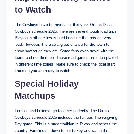
to Watch
The Cowboys have to travel a lot this year. On the Dallas
Cowboys schedule 2025, there are several tough road trips.
Playing in other cities is hard because the fans are very
loud. However, it is also a great chance for the team to
show how tough they are. Some fans even travel with the
team to cheer them on. These road games are often played
in different time zones. Make sure to check the local start
times so you are ready to watch.
Special Holiday
Matchups
Football and holidays go together perfectly. The Dallas
Cowboys schedule 2025 includes the famous Thanksgiving
Day game. This is a huge tradition in Texas and across the
country. Families sit down to eat turkey and watch the