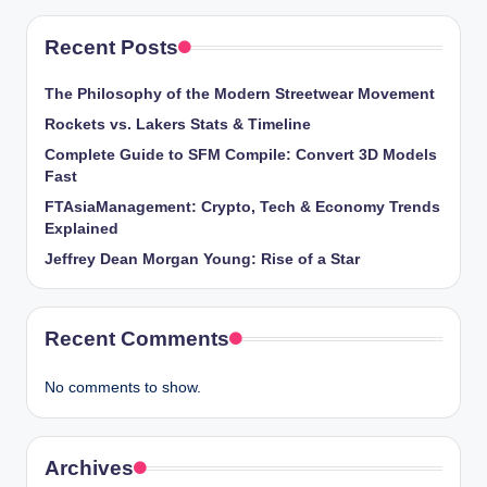
Recent Posts
The Philosophy of the Modern Streetwear Movement
Rockets vs. Lakers Stats & Timeline
Complete Guide to SFM Compile: Convert 3D Models
Fast
FTAsiaManagement: Crypto, Tech & Economy Trends
Explained
Jeffrey Dean Morgan Young: Rise of a Star
Recent Comments
No comments to show.
Archives